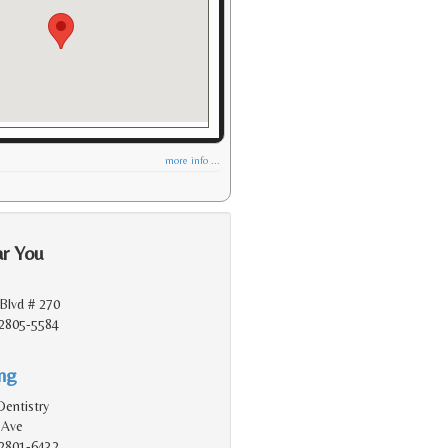
more info ...
ar You
.
Blvd # 270
2805-5584
ing
Dentistry
 Ave
2801-6432