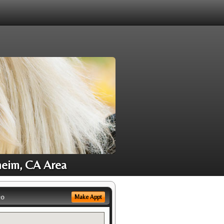
heim, CA Area
eo
Make Appt