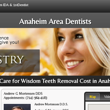
rom IDA & 1stDentist
Anaheim Area Dentists
 Care for Wisdom Teeth Removal Cost in Ana
Andrew G Mortensen DDS
Map
Vid
Appointments:
(714) 964-4183
Andrew Mortensen D.D.S.