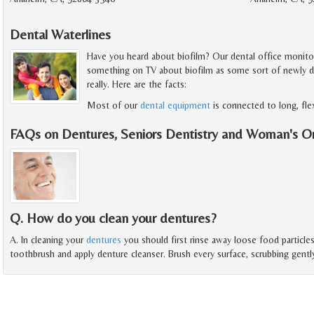
Dental Waterlines
Have you heard about biofilm? Our dental office monitors 
something on TV about biofilm as some sort of newly disc
really. Here are the facts:
Most of our
dental equipment
is connected to long, fle
FAQs on Dentures, Seniors Dentistry and Woman's O
Q. How do you clean your dentures?
A. In cleaning your
dentures
you should first rinse away loose food particl
toothbrush and apply denture cleanser. Brush every surface, scrubbing gentl