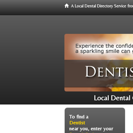
A Local Dental Directory Service f
Local Dental
To find a
Dentist
near you, enter your