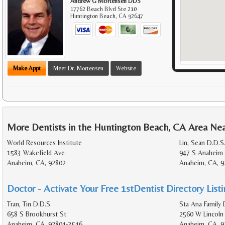
Andrew G Mortensen DDS
17762 Beach Blvd Ste 210
Huntington Beach
,
CA
92647
Make Appt
Meet Dr. Mortensen
Website
More Dentists in the Huntington Beach, CA Area Ne
World Resources Institute
Lin, Sean D.D.S
1583 Wakefield Ave
947 S Anaheim 
Anaheim, CA, 92802
Anaheim, CA, 9
Doctor - Activate Your Free 1stDentist Directory List
Tran, Tin D.D.S.
Sta Ana Family 
658 S Brookhurst St
2560 W Lincoln
Anaheim, CA, 92804-3546
Anaheim, CA, 9