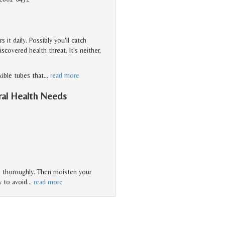
it daily. Possibly you'll catch
overed health threat. It's neither,
xible tubes that
…
read more
ral Health Needs
es thoroughly. Then moisten your
y to avoid
…
read more