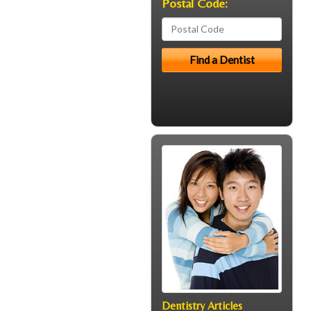
Postal Code:
Dentistry Articles