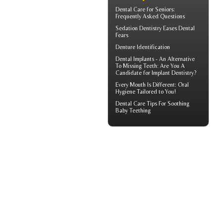
Dental Care for Seniors
:
Frequently Asked Questions
Sedation Dentistry
Eases Dental
Fears
Denture Identification
Dental Implants
- An Alternative
To Missing Teeth: Are You A
Candidate for Implant Dentistry?
Every Mouth Is Different:
Oral
Hygiene
Tailored to You!
Dental Care Tips For Soothing
Baby Teething