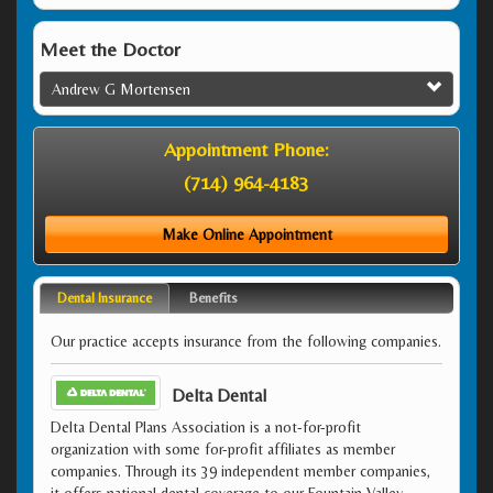
Meet the Doctor
Andrew G Mortensen
Appointment Phone:
(714) 964-4183
Make Online Appointment
Dental Insurance
Benefits
Our practice accepts insurance from the following companies.
Delta Dental
Delta Dental Plans Association is a not-for-profit
organization with some for-profit affiliates as member
companies. Through its 39 independent member companies,
it offers national dental coverage to our Fountain Valley