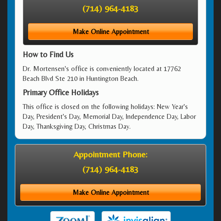
(714) 964-4183
Make Online Appointment
How to Find Us
Dr. Mortensen's office is conveniently located at 17762
Beach Blvd Ste 210 in Huntington Beach.
Primary Office Holidays
This office is closed on the following holidays: New Year's
Day, President's Day, Memorial Day, Independence Day, Labor
Day, Thanksgiving Day, Christmas Day.
Appointment Phone:
(714) 964-4183
Make Online Appointment