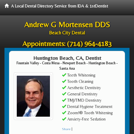
A Local Dental Directory Service from IDA & 1stDentist
Andrew G Mortensen DDS
Beach City Dental
Appointments:
(714) 964-4183
Huntington Beach, CA, Dentist
Fountain Valley - Costa Mesa - Newport Beach - Huntington Beach -
Santa Ana
Teeth Whitening
Tooth Cleaning
Aesthetic Dentistry
General Dentistry
TMJ/TMD Dentistry
Dental Hygiene Treatment
Zoom!® Tooth Whitening
Anxiety-Free Sedation
Share
|