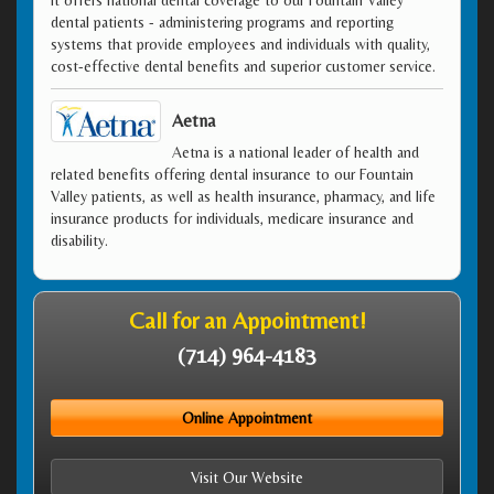
dental patients - administering programs and reporting
systems that provide employees and individuals with quality,
cost-effective dental benefits and superior customer service.
Aetna
Aetna is a national leader of health and
related benefits offering dental insurance to our Fountain
Valley patients, as well as health insurance, pharmacy, and life
insurance products for individuals, medicare insurance and
disability.
Call for an Appointment!
(714) 964-4183
Online Appointment
Visit Our Website