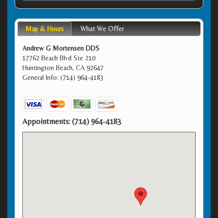
Map & Hours
What We Offer
Andrew G Mortensen DDS
17762 Beach Blvd Ste 210
Huntington Beach, CA 92647
General Info: (714) 964-4183
Appointments:
(714) 964-4183