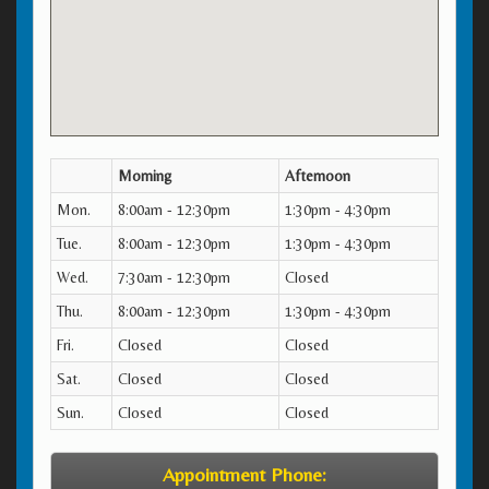
Morning
Afternoon
Mon.
8:00am - 12:30pm
1:30pm - 4:30pm
Tue.
8:00am - 12:30pm
1:30pm - 4:30pm
Wed.
7:30am - 12:30pm
Closed
Thu.
8:00am - 12:30pm
1:30pm - 4:30pm
Fri.
Closed
Closed
Sat.
Closed
Closed
Sun.
Closed
Closed
Appointment Phone: