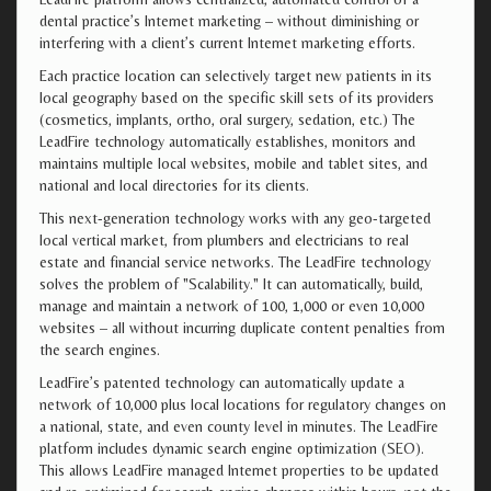
dental practice’s Internet marketing – without diminishing or
interfering with a client’s current Internet marketing efforts.
Each practice location can selectively target new patients in its
local geography based on the specific skill sets of its providers
(cosmetics, implants, ortho, oral surgery, sedation, etc.) The
LeadFire technology automatically establishes, monitors and
maintains multiple local websites, mobile and tablet sites, and
national and local directories for its clients.
This next-generation technology works with any geo-targeted
local vertical market, from plumbers and electricians to real
estate and financial service networks. The LeadFire technology
solves the problem of "Scalability." It can automatically, build,
manage and maintain a network of 100, 1,000 or even 10,000
websites – all without incurring duplicate content penalties from
the search engines.
LeadFire’s patented technology can automatically update a
network of 10,000 plus local locations for regulatory changes on
a national, state, and even county level in minutes. The LeadFire
platform includes dynamic search engine optimization (SEO).
This allows LeadFire managed Internet properties to be updated