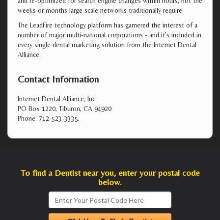
and re-optimized for search engine changes within hours, not the
weeks or months large scale networks traditionally require.
The LeadFire technology platform has garnered the interest of a
number of major multi-national corporations - and it’s included in
every single dental marketing solution from the Internet Dental
Alliance.
Contact Information
Internet Dental Alliance, Inc.
PO Box 1220, Tiburon, CA 94920
Phone: 712-523-3335.
To find a Dentist near you, enter your postal code
below.