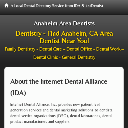
A Local Dental Directory Service from IDA & 1stDentist
Anaheim Area Dentists
Dentistry - Find Anaheim, CA Area
Dentist Near You!
Family Dentistry - Dental Care – Dental Office - Dental Work –
Dental Clinic - General Dentistry
About the Internet Dental Alliance
(IDA)
Internet Dental Alliance, Inc., provides new patient lead
generation services and dental marketing solutions to dentists,
dental service organizations (DSO), dental laboratories, dental
product manufacturers and suppliers.