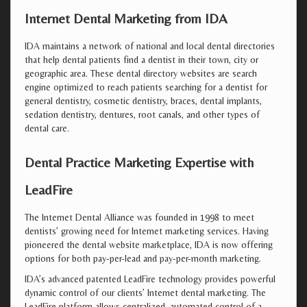
Internet Dental Marketing from IDA
IDA maintains a network of national and local dental directories
that help dental patients find a dentist in their town, city or
geographic area. These dental directory websites are search
engine optimized to reach patients searching for a dentist for
general dentistry, cosmetic dentistry, braces, dental implants,
sedation dentistry, dentures, root canals, and other types of
dental care.
Dental Practice Marketing Expertise with
LeadFire
The Internet Dental Alliance was founded in 1998 to meet
dentists’ growing need for Internet marketing services. Having
pioneered the dental website marketplace, IDA is now offering
options for both pay-per-lead and pay-per-month marketing.
IDA’s advanced patented LeadFire technology provides powerful
dynamic control of our clients’ Internet dental marketing. The
LeadFire platform allows centralized, automated control of a