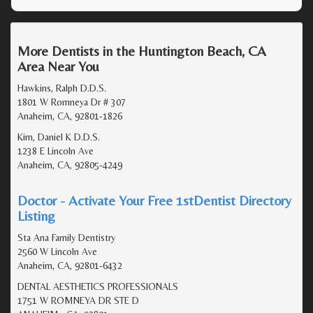
More Dentists in the Huntington Beach, CA
Area Near You
Hawkins, Ralph D.D.S.
1801 W Romneya Dr # 307
Anaheim, CA, 92801-1826
Kim, Daniel K D.D.S.
1238 E Lincoln Ave
Anaheim, CA, 92805-4249
Doctor - Activate Your Free 1stDentist Directory
Listing
Sta Ana Family Dentistry
2560 W Lincoln Ave
Anaheim, CA, 92801-6432
DENTAL AESTHETICS PROFESSIONALS
1751 W ROMNEYA DR STE D