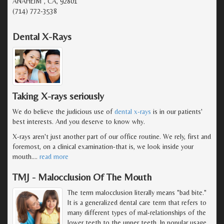
ANAHEIM , CA, 92801
(714) 772-3538
Dental X-Rays
Taking X-rays seriously
We do believe the judicious use of
dental x-rays
is in our patients'
best interests. And you deserve to know why.
X-rays aren't just another part of our office routine. We rely, first and
foremost, on a clinical examination-that is, we look inside your
mouth.
…
read more
TMJ - Malocclusion Of The Mouth
The term malocclusion literally means "bad bite."
It is a generalized dental care term that refers to
many different types of mal-relationships of the
lower teeth to the upper teeth. In popular usage,