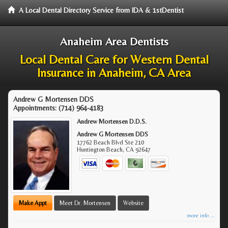
A Local Dental Directory Service from IDA & 1stDentist
Anaheim Area Dentists
Local Dental Care for Western Dental
Insurance in Anaheim, CA Area
Andrew G Mortensen DDS
Appointments:
(714) 964-4183
Andrew Mortensen D.D.S.
Andrew G Mortensen DDS
17762 Beach Blvd Ste 210
Huntington Beach
,
CA
92647
Make Appt
Meet Dr. Mortensen
Website
more info ...