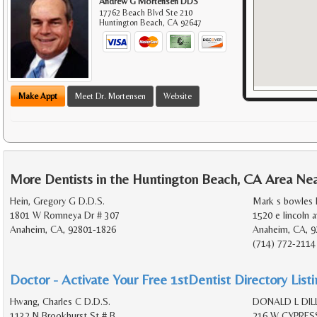
Andrew G Mortensen DDS
17762 Beach Blvd Ste 210
Huntington Beach
,
CA
92647
Make Appt
Meet Dr. Mortensen
Website
More Dentists in the Huntington Beach, CA Area Ne
Hein, Gregory G D.D.S.
Mark s bowles 
1801 W Romneya Dr # 307
1520 e lincoln a
Anaheim, CA, 92801-1826
Anaheim, CA, 9
(714) 772-2114
Doctor - Activate Your Free 1stDentist Directory List
Hwang, Charles C D.D.S.
DONALD L DILL
1132 N Brookhurst St # B
216 W CYPRES