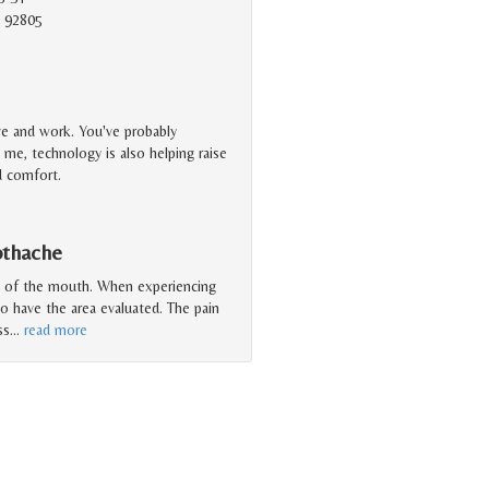
 92805
ve and work. You've probably
me, technology is also helping raise
nd comfort.
othache
a of the mouth. When experiencing
to have the area evaluated. The pain
ss
…
read more