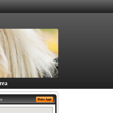
rea
eo
Make Appt