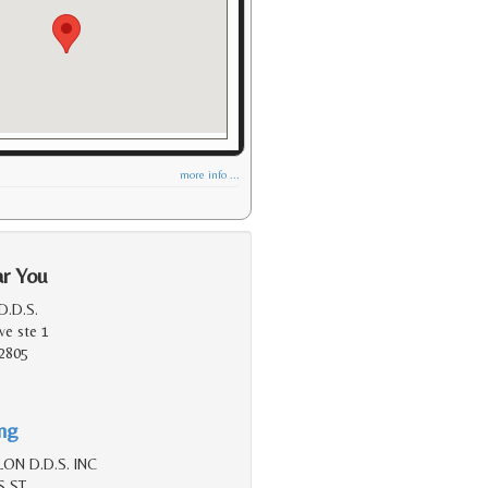
more info ...
ar You
D.D.S.
ve ste 1
2805
ing
ON D.D.S. INC
S ST