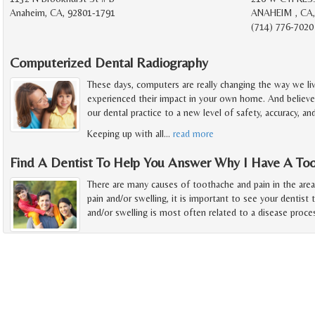
Anaheim, CA, 92801-1791
ANAHEIM , CA,
(714) 776-7020
Computerized Dental Radiography
These days, computers are really changing the way we li
experienced their impact in your own home. And believe 
our dental practice to a new level of safety, accuracy, a
Keeping up with all
…
read more
Find A Dentist To Help You Answer Why I Have A To
There are many causes of toothache and pain in the are
pain and/or swelling, it is important to see your dentist 
and/or swelling is most often related to a disease proce