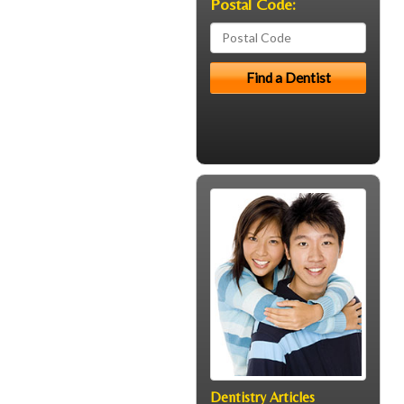
Postal Code:
Dentistry Articles