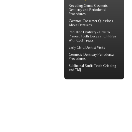
Receding Gums
: Cosmetic
Dentistry and Periodontal
Procedures
Common Consumer
Questions
About Dentures
Pediatric Dentistry - How to
Prevent
Tooth Decay in Children
With Cool Treats
Early
Child Dentist Visits
Cosmetic Dentistry
Periodontal
Procedures
Subliminal Stuff:
Teeth Grinding
and TMJ