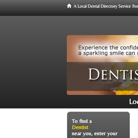
A Local Dental Directory Service f
Lo
To find a
Dentist
near you, enter your