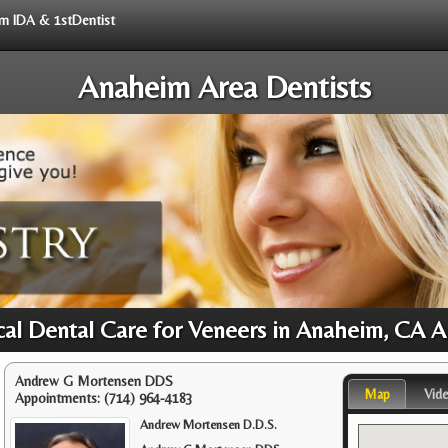
rom IDA & 1stDentist
Anaheim Area Dentists
cal Dental Care for Veneers in Anaheim, CA A
Andrew G Mortensen DDS
Map
Vid
Appointments:
(714) 964-4183
Andrew Mortensen D.D.S.