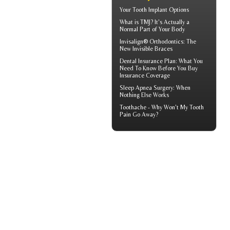
Your
Tooth Implant
Options
What is TMJ?
It's Actually a
Normal Part of Your Body
Invisalign® Orthodontics: The
New
Invisible Braces
Dental Insurance Plan
: What You
Need To Know Before You Buy
Insurance Coverage
Sleep Apnea Surgery
: When
Nothing Else Works
Toothache
- Why Won't My Tooth
Pain Go Away?