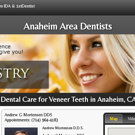
rom IDA & 1stDentist
Anaheim Area Dentists
 Dental Care for Veneer Teeth in Anaheim, C
Andrew G Mortensen DDS
Map
Vid
Appointments:
(714) 964-4183
Andrew Mortensen D.D.S.