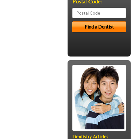
Postal Code:
Dentistry Articles