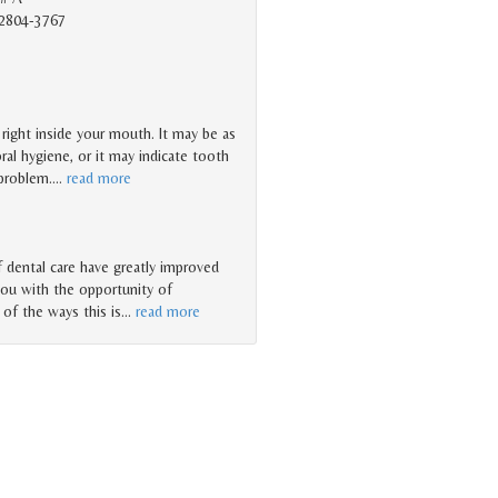
2804-3767
t right inside your mouth. It may be as
ral hygiene, or it may indicate tooth
 problem.
…
read more
dental care have greatly improved
you with the opportunity of
 of the ways this is
…
read more