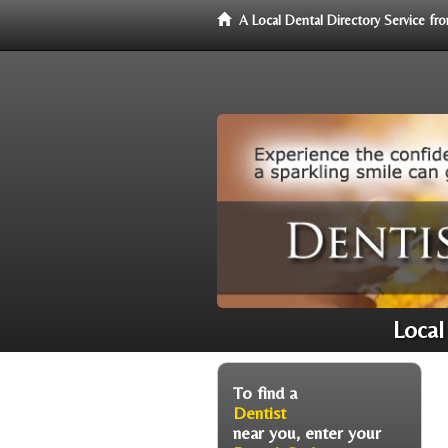
A Local Dental Directory Service f
Local
To find a
Dentist
near you, enter your