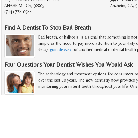
ANAHEIM , CA, 92805
Anaheim, CA, 9
(714) 778-0988
Find A Dentist To Stop Bad Breath
Bad breath, or halitosis, is a signal that something is no
simple as the need to pay more attention to your daily o
decay,
gum disease
, or another medical or dental health
Four Questions Your Dentist Wishes You Would Ask
The technology and treatment options for consumers of 
over the last 20 years. The new dentistry now provides 
maintaining your natural teeth throughout your life. One