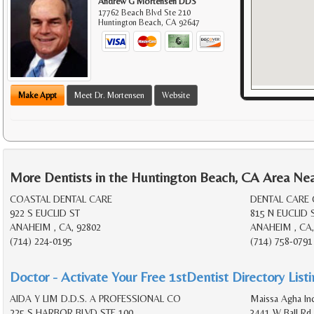
Andrew G Mortensen DDS
17762 Beach Blvd Ste 210
Huntington Beach
,
CA
92647
Make Appt
Meet Dr. Mortensen
Website
More Dentists in the Huntington Beach, CA Area Ne
COASTAL DENTAL CARE
DENTAL CARE
922 S EUCLID ST
815 N EUCLID 
ANAHEIM , CA, 92802
ANAHEIM , CA,
(714) 224-0195
(714) 758-0791
Doctor - Activate Your Free 1stDentist Directory List
AIDA Y LIM D.D.S. A PROFESSIONAL CO
Maissa Agha In
225 S HARBOR BLVD STE 100
3441 W Ball Rd