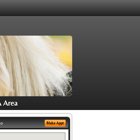
A Area
eo
Make Appt