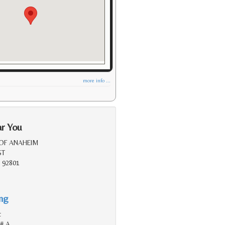
more info ...
ar You
 OF ANAHEIM
ST
 92801
ing
c
 # A