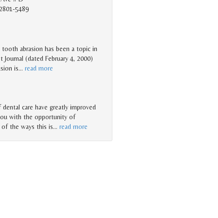
2801-5489
o tooth abrasion has been a topic in
t Journal (dated February 4, 2000)
sion is
…
read more
dental care have greatly improved
you with the opportunity of
 of the ways this is
…
read more