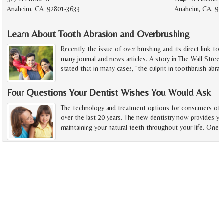
Anaheim, CA, 92801-3633
Anaheim, CA, 9
Learn About Tooth Abrasion and Overbrushing
Recently, the issue of over brushing and its direct link t
many journal and news articles. A story in The Wall Stree
stated that in many cases, "the culprit in toothbrush abra
Four Questions Your Dentist Wishes You Would Ask
The technology and treatment options for consumers of 
over the last 20 years. The new dentistry now provides 
maintaining your natural teeth throughout your life. One