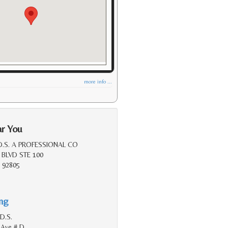
more info ...
ar You
D.S. A PROFESSIONAL CO
 BLVD STE 100
 92805
ing
D.S.
 Ave # D