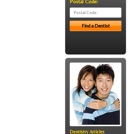
Postal Code:
Dentistry Articles