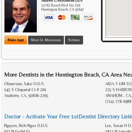
Andrew G Mortensen DDS
17762 Beach Blvd Ste 210
Huntington Beach
,
CA
92647
Make Appt
Meet Dr. Mortensen
Website
More Dentists in the Huntington Beach, CA Area Ne
Ohanesian, Sako D.D.S.
AIDA Y LIM D.
145 S Chaparral Ct # 201
225 S HARBOR
Anaheim, CA, 92808-2265
ANAHEIM , CA,
(714) 778-0988
Doctor - Activate Your Free 1stDentist Directory List
Nguyen, Bich-Ngoc D.D.S.
Lee, Susan H D.
927 N Euclid St
1842 W Lincoln