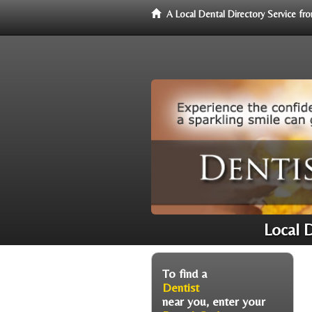
A Local Dental Directory Service f
Local 
To find a
Dentist
near you, enter your