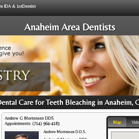
rom IDA & 1stDentist
Anaheim Area Dentists
Dental Care for Teeth Bleaching in Anaheim, 
Andrew G Mortensen DDS
Map
Vid
Appointments:
(714) 964-4183
Andrew Mortensen D.D.S.