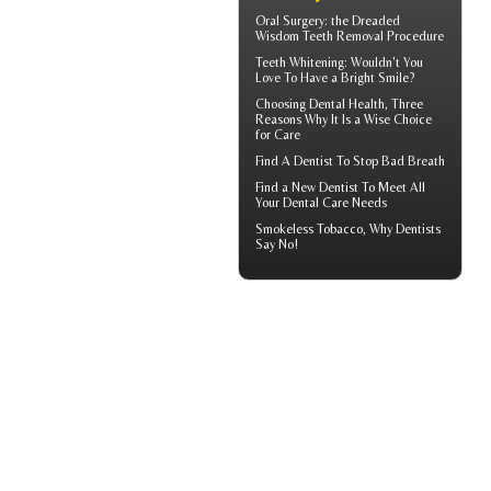
Oral Surgery: the Dreaded
Wisdom Teeth
Removal Procedure
Teeth Whitening
: Wouldn't You
Love To Have a Bright Smile?
Choosing
Dental Health
, Three
Reasons Why It Is a Wise Choice
for Care
Find A Dentist
To Stop Bad Breath
Find a
New Dentist
To Meet All
Your Dental Care Needs
Smokeless Tobacco, Why
Dentists
Say No!