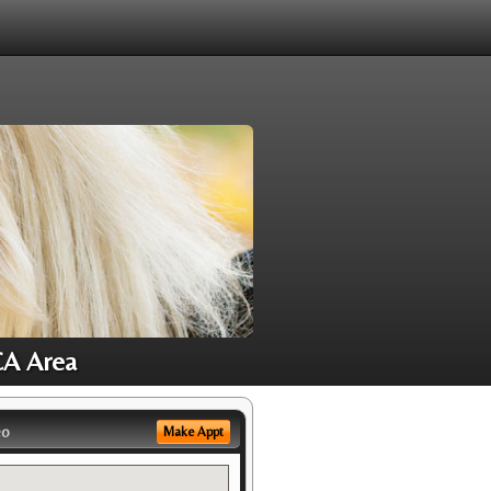
CA Area
eo
Make Appt