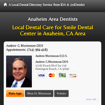
A Local Dental Directory Service from IDA & 1stDentist
Anaheim Area Dentists
Local Dental Care for Smile Dental
Center in Anaheim, CA Area
Andrew G Mortensen DDS
Appointments:
(714) 964-4183
Andrew Mortensen D.D.S.
Andrew G Mortensen DDS
17762 Beach Blvd Ste 210
Huntington Beach
,
CA
92647
Make Appt
Meet Dr. Mortensen
Website
more info ...