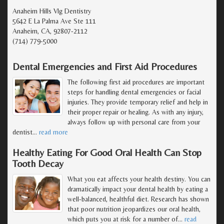
Anaheim Hills Vlg Dentistry
5642 E La Palma Ave Ste 111
Anaheim, CA, 92807-2112
(714) 779-5000
Dental Emergencies and First Aid Procedures
The following first aid procedures are important
steps for handling dental emergencies or facial
injuries. They provide temporary relief and help in
their proper repair or healing. As with any injury,
always follow up with personal care from your
dentist
…
read more
Healthy Eating For Good Oral Health Can Stop
Tooth Decay
What you eat affects your health destiny. You can
dramatically impact your dental health by eating a
well-balanced, healthful diet. Research has shown
that poor nutrition jeopardizes our oral health,
which puts you at risk for a number of
…
read