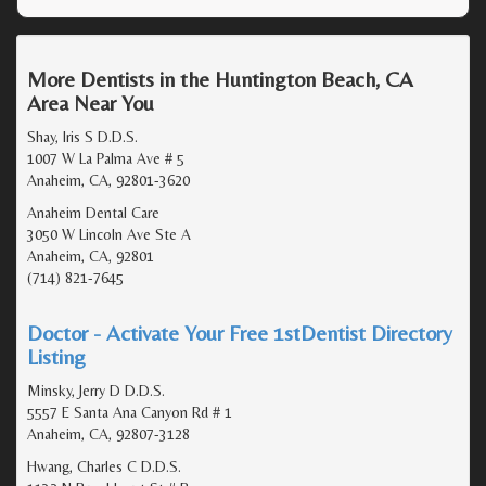
More Dentists in the Huntington Beach, CA
Area Near You
Shay, Iris S D.D.S.
1007 W La Palma Ave # 5
Anaheim, CA, 92801-3620
Anaheim Dental Care
3050 W Lincoln Ave Ste A
Anaheim, CA, 92801
(714) 821-7645
Doctor - Activate Your Free 1stDentist Directory
Listing
Minsky, Jerry D D.D.S.
5557 E Santa Ana Canyon Rd # 1
Anaheim, CA, 92807-3128
Hwang, Charles C D.D.S.