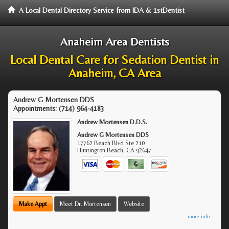
A Local Dental Directory Service from IDA & 1stDentist
Anaheim Area Dentists
Local Dental Care for Sedation Dentist in
Anaheim, CA Area
Andrew G Mortensen DDS
Appointments:
(714) 964-4183
Andrew Mortensen D.D.S.
Andrew G Mortensen DDS
17762 Beach Blvd Ste 210
Huntington Beach
,
CA
92647
Make Appt
Meet Dr. Mortensen
Website
more info ...