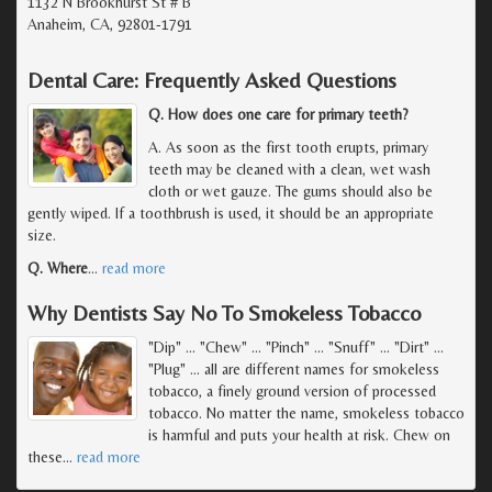
1132 N Brookhurst St # B
Anaheim, CA, 92801-1791
Dental Care: Frequently Asked Questions
Q. How does one care for primary teeth?
A. As soon as the first tooth erupts, primary
teeth may be cleaned with a clean, wet wash
cloth or wet gauze. The gums should also be
gently wiped. If a toothbrush is used, it should be an appropriate
size.
Q. Where
…
read more
Why Dentists Say No To Smokeless Tobacco
"Dip" ... "Chew" ... "Pinch" ... "Snuff" ... "Dirt" ...
"Plug" ... all are different names for smokeless
tobacco, a finely ground version of processed
tobacco. No matter the name, smokeless tobacco
is harmful and puts your health at risk. Chew on
these
…
read more