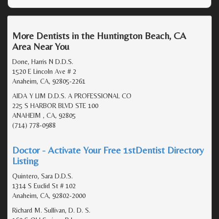
More Dentists in the Huntington Beach, CA
Area Near You
Done, Harris N D.D.S.
1520 E Lincoln Ave # 2
Anaheim, CA, 92805-2261
AIDA Y LIM D.D.S. A PROFESSIONAL CO
225 S HARBOR BLVD STE 100
ANAHEIM , CA, 92805
(714) 778-0988
Doctor - Activate Your Free 1stDentist Directory
Listing
Quintero, Sara D.D.S.
1314 S Euclid St # 102
Anaheim, CA, 92802-2000
Richard M. Sullivan, D. D. S.