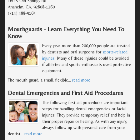
160 S Old Springs Rd
Anaheim, CA, 92808-1260
(714) 488-9165
Mouthguards - Learn Everything You Need To
Know
Every year, more than 200,000 people are treated
by dentists and oral surgeons for
sports-related
injuries
. Many of these injuries could be avoided
if athletes and sports enthusiasts used protective
equipment.
The mouth guard, a small, flexible
…
read more
Dental Emergencies and First Aid Procedures
The following first aid procedures are important
steps for handling dental emergencies or facial
injuries. They provide temporary relief and help in
their proper repair or healing. As with any injury,
always follow up with personal care from your
dentist
…
read more