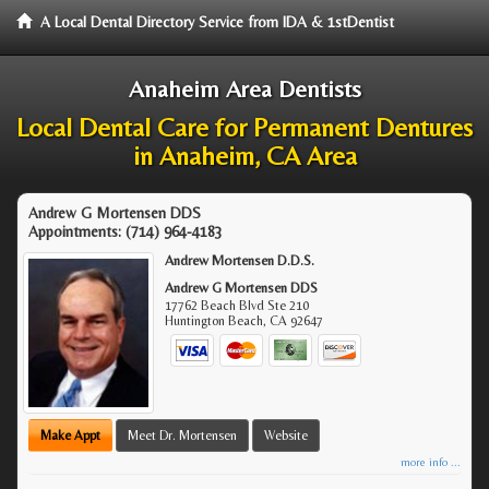
A Local Dental Directory Service from IDA & 1stDentist
Anaheim Area Dentists
Local Dental Care for Permanent Dentures
in Anaheim, CA Area
Andrew G Mortensen DDS
Appointments:
(714) 964-4183
Andrew Mortensen D.D.S.
Andrew G Mortensen DDS
17762 Beach Blvd Ste 210
Huntington Beach
,
CA
92647
Make Appt
Meet Dr. Mortensen
Website
more info ...