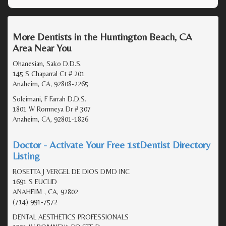
More Dentists in the Huntington Beach, CA
Area Near You
Ohanesian, Sako D.D.S.
145 S Chaparral Ct # 201
Anaheim, CA, 92808-2265
Soleimani, F Farrah D.D.S.
1801 W Romneya Dr # 307
Anaheim, CA, 92801-1826
Doctor - Activate Your Free 1stDentist Directory
Listing
ROSETTA J VERGEL DE DIOS DMD INC
1691 S EUCLID
ANAHEIM , CA, 92802
(714) 991-7572
DENTAL AESTHETICS PROFESSIONALS