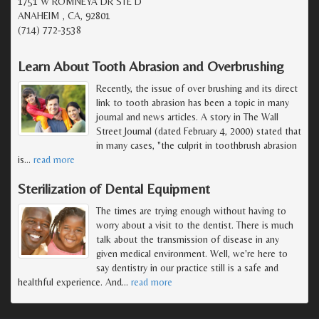
1751 W ROMNEYA DR STE D
ANAHEIM , CA, 92801
(714) 772-3538
Learn About Tooth Abrasion and Overbrushing
Recently, the issue of over brushing and its direct
link to tooth abrasion has been a topic in many
journal and news articles. A story in The Wall
Street Journal (dated February 4, 2000) stated that
in many cases, "the culprit in toothbrush abrasion
is
…
read more
Sterilization of Dental Equipment
The times are trying enough without having to
worry about a visit to the dentist. There is much
talk about the transmission of disease in any
given medical environment. Well, we're here to
say dentistry in our practice still is a safe and
healthful experience. And
…
read more