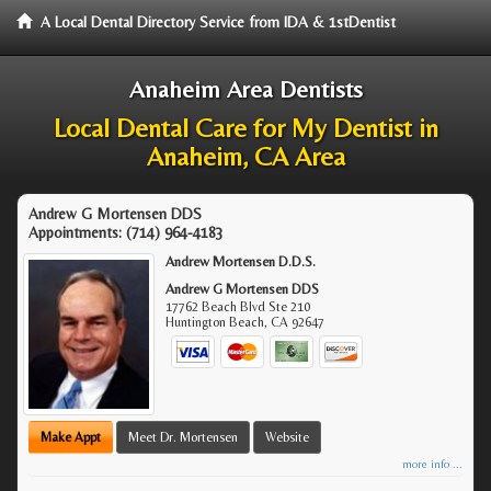
A Local Dental Directory Service from IDA & 1stDentist
Anaheim Area Dentists
Local Dental Care for My Dentist in
Anaheim, CA Area
Andrew G Mortensen DDS
Appointments:
(714) 964-4183
Andrew Mortensen D.D.S.
Andrew G Mortensen DDS
17762 Beach Blvd Ste 210
Huntington Beach
,
CA
92647
Make Appt
Meet Dr. Mortensen
Website
more info ...