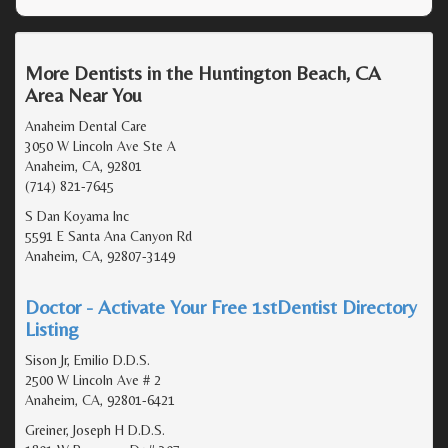
More Dentists in the Huntington Beach, CA
Area Near You
Anaheim Dental Care
3050 W Lincoln Ave Ste A
Anaheim, CA, 92801
(714) 821-7645
S Dan Koyama Inc
5591 E Santa Ana Canyon Rd
Anaheim, CA, 92807-3149
Doctor - Activate Your Free 1stDentist Directory
Listing
Sison Jr, Emilio D.D.S.
2500 W Lincoln Ave # 2
Anaheim, CA, 92801-6421
Greiner, Joseph H D.D.S.