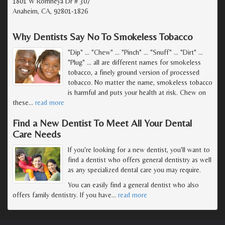
1801 W Romneya Dr # 307
Anaheim, CA, 92801-1826
Why Dentists Say No To Smokeless Tobacco
"Dip" ... "Chew" ... "Pinch" ... "Snuff" ... "Dirt" ...
"Plug" ... all are different names for smokeless
tobacco, a finely ground version of processed
tobacco. No matter the name, smokeless tobacco
is harmful and puts your health at risk. Chew on
these
…
read more
Find a New Dentist To Meet All Your Dental
Care Needs
If you're looking for a new dentist, you'll want to
find a dentist who offers general dentistry as well
as any specialized dental care you may require.
You can easily find a general dentist who also
offers family dentistry. If you have
…
read more