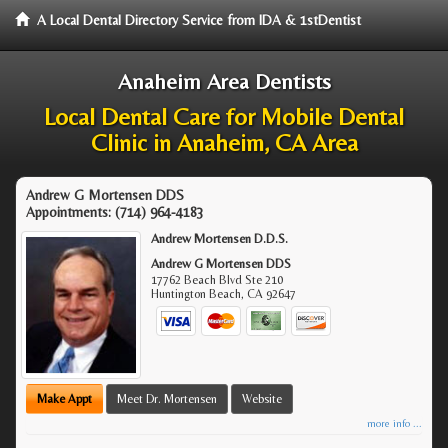
A Local Dental Directory Service from IDA & 1stDentist
Anaheim Area Dentists
Local Dental Care for Mobile Dental
Clinic in Anaheim, CA Area
Andrew G Mortensen DDS
Appointments:
(714) 964-4183
Andrew Mortensen D.D.S.
Andrew G Mortensen DDS
17762 Beach Blvd Ste 210
Huntington Beach
,
CA
92647
Make Appt
Meet Dr. Mortensen
Website
more info ...