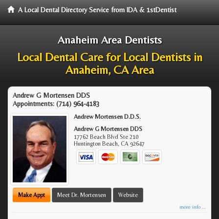
A Local Dental Directory Service from IDA & 1stDentist
Anaheim Area Dentists
Local Dental Care for Local Dentists in
Anaheim, CA Area
Andrew G Mortensen DDS
Appointments:
(714) 964-4183
Andrew Mortensen D.D.S.
Andrew G Mortensen DDS
17762 Beach Blvd Ste 210
Huntington Beach
,
CA
92647
Make Appt
Meet Dr. Mortensen
Website
more info ...