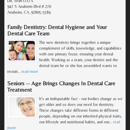
Lin, Sean D.D.S.
947 S Anaheim Blvd # 270
Anaheim, CA, 92805-5584
Family Dentistry: Dental Hygiene and Your
Dental Care Team
The new dentistry brings together a unique
complement of skills, knowledge, and capabilities
with one primary focus: ensuring your dental
health. Working as a team, your dentist and the
dental team he or she has assembled wants to
recruit
…
read more
Seniors -- Age Brings Changes In Dental Care
Treatment
It's an indisputable fact - our bodies change as we
get older and so does our need for dentistry.
These changes take different forms in different
people, depending on our inherited physical traits,
our lifestyle and nutritional habits, and our
…
read
more