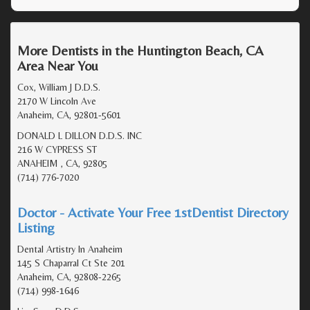
More Dentists in the Huntington Beach, CA
Area Near You
Cox, William J D.D.S.
2170 W Lincoln Ave
Anaheim, CA, 92801-5601
DONALD L DILLON D.D.S. INC
216 W CYPRESS ST
ANAHEIM , CA, 92805
(714) 776-7020
Doctor - Activate Your Free 1stDentist Directory
Listing
Dental Artistry In Anaheim
145 S Chaparral Ct Ste 201
Anaheim, CA, 92808-2265
(714) 998-1646