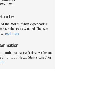
2801-1801
othache
a of the mouth. When experiencing
to have the area evaluated. The pain
ss
…
read more
amination
he mouth mucosa (soft tissues) for any
eeth for tooth decay (dental caries) or
ore