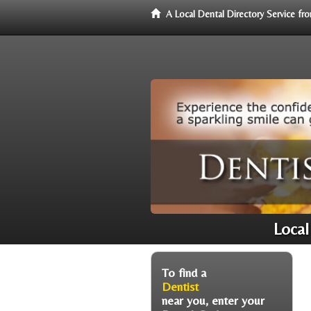
A Local Dental Directory Service f
Local
To find a
Dentist
near you, enter your