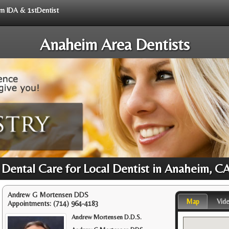
rom IDA & 1stDentist
Anaheim Area Dentists
 Dental Care for Local Dentist in Anaheim, C
Andrew G Mortensen DDS
Map
Vid
Appointments:
(714) 964-4183
Andrew Mortensen D.D.S.