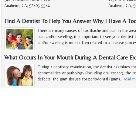
Anaheim, CA, 92805-5584
Anaheim, CA, 9
Find A Dentist To Help You Answer Why I Have A To
There are many causes of toothache and pain in the are
pain and/or swelling, it is important to see your dentist 
and/or swelling is most often related to a disease proce
What Occurs In Your Mouth During A Dental Care Ex
During a dentistry examination, the dentist examines t
abnormalities or pathology (including oral cancer), the t
defects, the gum tissues for periodontal (gum)
…
read m