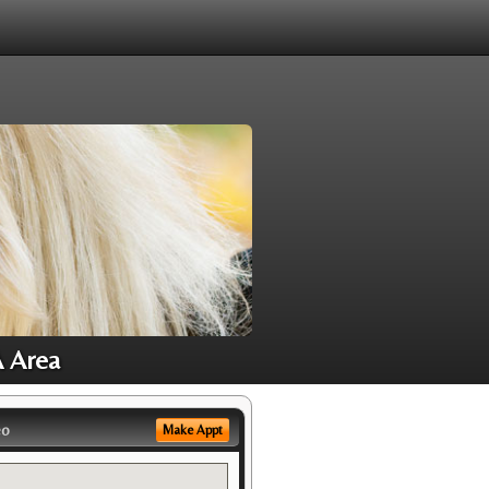
A Area
eo
Make Appt