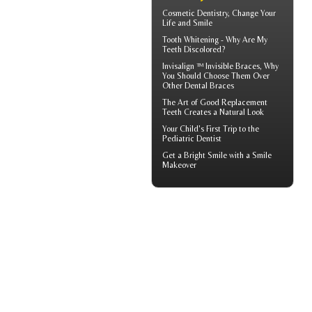
Cosmetic Dentistry
, Change Your
Life and Smile
Tooth Whitening
- Why Are My
Teeth Discolored?
Invisalign ™
Invisible Braces
, Why
You Should Choose Them Over
Other Dental Braces
The Art of Good
Replacement
Teeth
Creates a Natural Look
Your Child's First Trip to the
Pediatric Dentist
Get a Bright Smile with a
Smile
Makeover