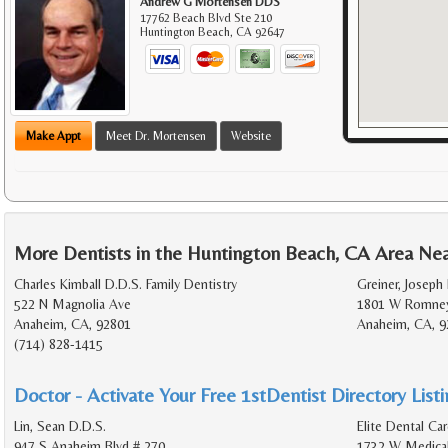
Andrew G Mortensen DDS
17762 Beach Blvd Ste 210
Huntington Beach
,
CA
92647
Make Appt
Meet Dr. Mortensen
Website
More Dentists in the Huntington Beach, CA Area Ne
Charles Kimball D.D.S. Family Dentistry
Greiner, Joseph
522 N Magnolia Ave
1801 W Romney
Anaheim, CA, 92801
Anaheim, CA, 9
(714) 828-1415
Doctor - Activate Your Free 1stDentist Directory List
Lin, Sean D.D.S.
Elite Dental Car
947 S Anaheim Blvd # 270
1732 W Medical