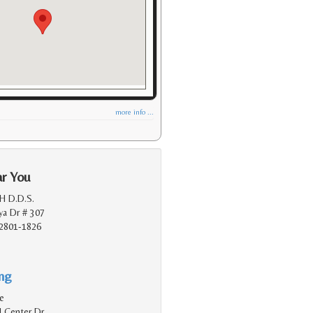
more info ...
ar You
 H D.D.S.
a Dr # 307
2801-1826
ing
e
 Center Dr