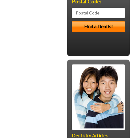
Postal Code:
Dentistry Articles