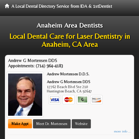
A Local Dental Directory Service from IDA & 1stDentist
Anaheim Area Dentists
Local Dental Care for Laser Dentistry in
Anaheim, CA Area
Andrew G Mortensen DDS
Appointments:
(714) 964-4183
Andrew Mortensen D.D.S.
Andrew G Mortensen DDS
17762 Beach Blvd Ste 210
Huntington Beach
,
CA
92647
Make Appt
Meet Dr. Mortensen
Website
more info ...