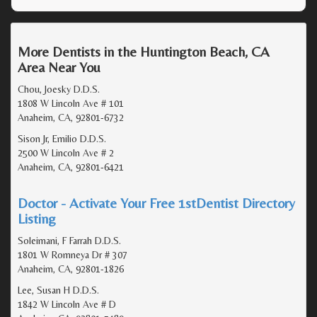
More Dentists in the Huntington Beach, CA
Area Near You
Chou, Joesky D.D.S.
1808 W Lincoln Ave # 101
Anaheim, CA, 92801-6732
Sison Jr, Emilio D.D.S.
2500 W Lincoln Ave # 2
Anaheim, CA, 92801-6421
Doctor - Activate Your Free 1stDentist Directory
Listing
Soleimani, F Farrah D.D.S.
1801 W Romneya Dr # 307
Anaheim, CA, 92801-1826
Lee, Susan H D.D.S.
1842 W Lincoln Ave # D