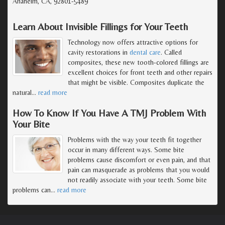
Anaheim, CA, 92801-5489
Learn About Invisible Fillings for Your Teeth
Technology now offers attractive options for
cavity restorations in
dental care
. Called
composites, these new tooth-colored fillings are
excellent choices for front teeth and other repairs
that might be visible. Composites duplicate the
natural
…
read more
How To Know If You Have A TMJ Problem With
Your Bite
Problems with the way your teeth fit together
occur in many different ways. Some bite
problems cause discomfort or even pain, and that
pain can masquerade as problems that you would
not readily associate with your teeth. Some bite
problems can
…
read more