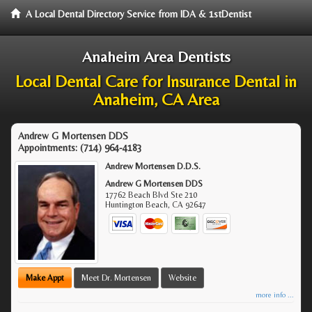
A Local Dental Directory Service from IDA & 1stDentist
Anaheim Area Dentists
Local Dental Care for Insurance Dental in
Anaheim, CA Area
Andrew G Mortensen DDS
Appointments:
(714) 964-4183
Andrew Mortensen D.D.S.
Andrew G Mortensen DDS
17762 Beach Blvd Ste 210
Huntington Beach
,
CA
92647
Make Appt
Meet Dr. Mortensen
Website
more info ...