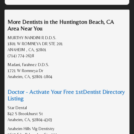
More Dentists in the Huntington Beach, CA
Area Near You
MURTHY NANDINI R D.D.S.
1801 W ROMNEYA DR STE 201
ANAHEIM , CA, 92801
(714) 774-2638
Madani, Farahnez D.D.S.
1721 W Romneya Dr
Anaheim, CA, 92801-1804
Doctor - Activate Your Free 1stDentist Directory
Listing
Star Dental
842 S Brookhurst St
Anaheim, CA, 92804-4303
Anaheim Hills Vlg Dentistry