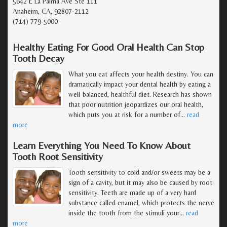
5642 E La Palma Ave Ste 111
Anaheim, CA, 92807-2112
(714) 779-5000
Healthy Eating For Good Oral Health Can Stop
Tooth Decay
What you eat affects your health destiny. You can
dramatically impact your dental health by eating a
well-balanced, healthful diet. Research has shown
that poor nutrition jeopardizes our oral health,
which puts you at risk for a number of
…
read
more
Learn Everything You Need To Know About
Tooth Root Sensitivity
Tooth sensitivity to cold and/or sweets may be a
sign of a cavity, but it may also be caused by root
sensitivity. Teeth are made up of a very hard
substance called enamel, which protects the nerve
inside the tooth from the stimuli your
…
read
more