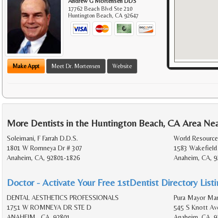
Andrew G Mortensen DDS
17762 Beach Blvd Ste 210
Huntington Beach
,
CA
92647
Make Appt
Meet Dr. Mortensen
Website
More Dentists in the Huntington Beach, CA Area Ne
Soleimani, F Farrah D.D.S.
World Resources
1801 W Romneya Dr # 307
1583 Wakefield
Anaheim, CA, 92801-1826
Anaheim, CA, 9
Doctor - Activate Your Free 1stDentist Directory List
DENTAL AESTHETICS PROFESSIONALS
Pura Mayor Mar
1751 W ROMNEYA DR STE D
545 S Knott Av
ANAHEIM , CA, 92801
Anaheim, CA, 9