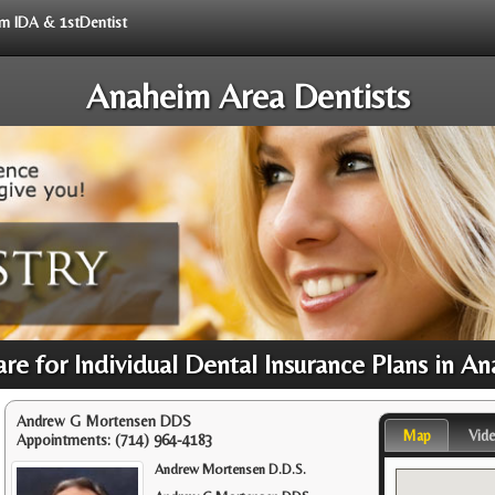
rom IDA & 1stDentist
Anaheim Area Dentists
re for Individual Dental Insurance Plans in 
Andrew G Mortensen DDS
Map
Vid
Appointments:
(714) 964-4183
Andrew Mortensen D.D.S.