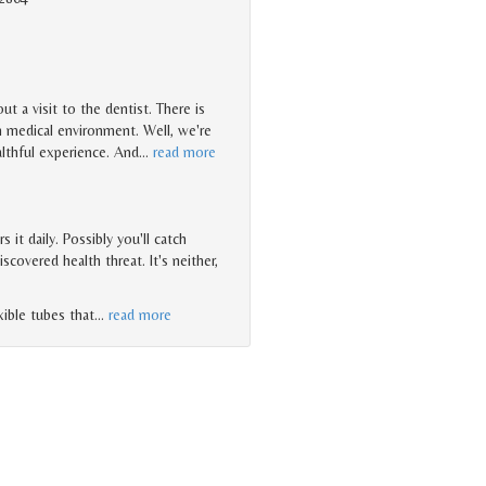
t a visit to the dentist. There is
n medical environment. Well, we're
ealthful experience. And
…
read more
it daily. Possibly you'll catch
overed health threat. It's neither,
xible tubes that
…
read more