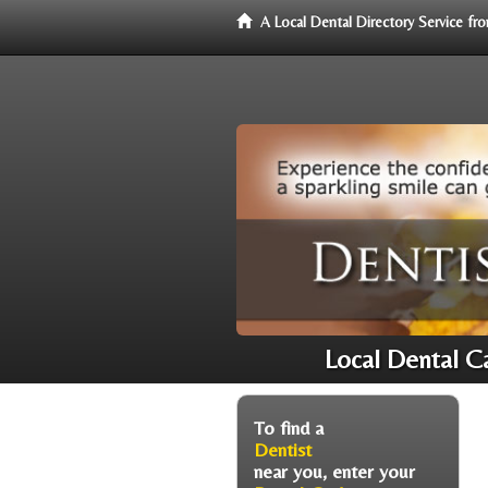
A Local Dental Directory Service f
Local Dental Ca
To find a
Dentist
near you, enter your