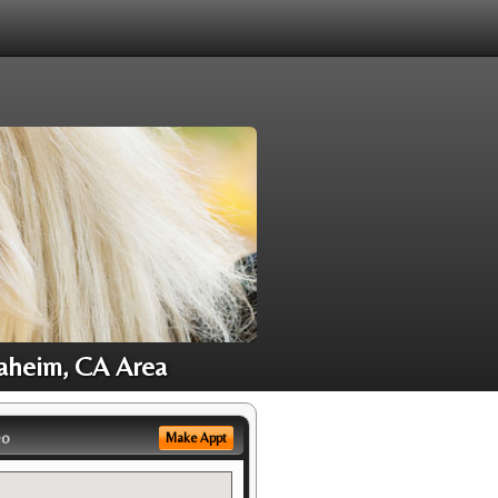
Anaheim, CA Area
eo
Make Appt