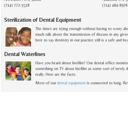
(714) 772-3538
(714) 484-8978
Sterilization of Dental Equipment
The times are trying enough without having to worry abou
much talk about the transmission of disease in any give
here to say dentistry in our practice still is a safe and h
Dental Waterlines
Have you heard about biofilm? Our dental office monitors 
something on TV about biofilm as some sort of newly disc
really. Here are the facts:
Most of our
dental equipment
is connected to long, fle