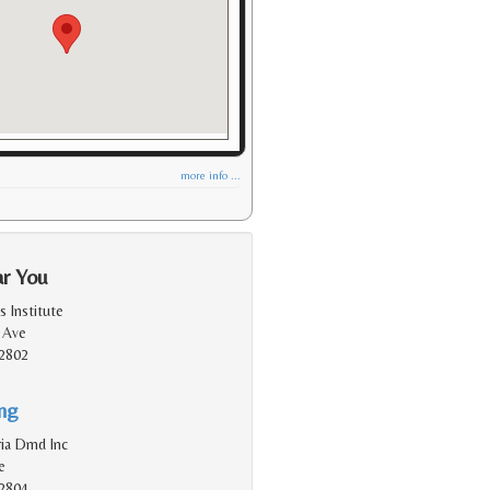
more info ...
ar You
 Institute
 Ave
2802
ing
ia Dmd Inc
e
2804