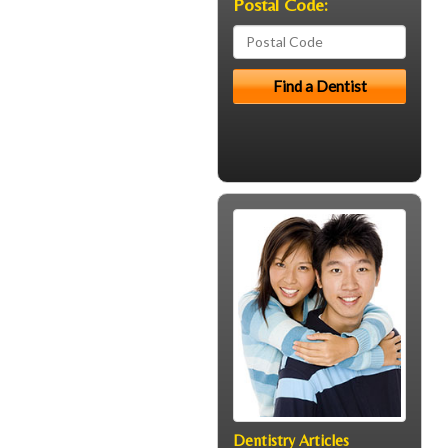
Postal Code:
Dentistry Articles