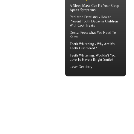
A
Sleep Mask
Can Fix Your Sleep
Apnea Symptoms
Pediatric Dentistry - How to
Prevent
Tooth Decay in Children
With Cool Treats
Dental Fees
: what You Need To
Know
Tooth Whitening
- Why Are My
Teeth Discolored?
Teeth Whitening
: Wouldn't You
Love To Have a Bright Smile?
Laser Dentistry