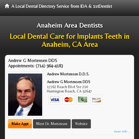
A Local Dental Directory Service from IDA & 1stDentist
Anaheim Area Dentists
Local Dental Care for Implants Teeth in
Anaheim, CA Area
Andrew G Mortensen DDS
Appointments:
(714) 964-4183
Andrew Mortensen D.D.S.
Andrew G Mortensen DDS
17762 Beach Blvd Ste 210
Huntington Beach
,
CA
92647
Make Appt
Meet Dr. Mortensen
Website
more info ...