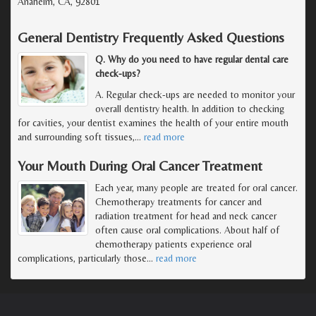
Anaheim, CA, 92801
General Dentistry Frequently Asked Questions
Q. Why do you need to have regular dental care
check-ups?
A. Regular check-ups are needed to monitor your
overall dentistry health. In addition to checking
for cavities, your dentist examines the health of your entire mouth
and surrounding soft tissues,
…
read more
Your Mouth During Oral Cancer Treatment
Each year, many people are treated for oral cancer.
Chemotherapy treatments for cancer and
radiation treatment for head and neck cancer
often cause oral complications. About half of
chemotherapy patients experience oral
complications, particularly those
…
read more