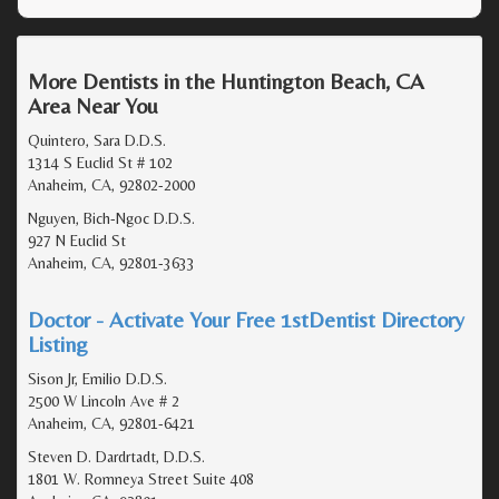
More Dentists in the Huntington Beach, CA
Area Near You
Quintero, Sara D.D.S.
1314 S Euclid St # 102
Anaheim, CA, 92802-2000
Nguyen, Bich-Ngoc D.D.S.
927 N Euclid St
Anaheim, CA, 92801-3633
Doctor - Activate Your Free 1stDentist Directory
Listing
Sison Jr, Emilio D.D.S.
2500 W Lincoln Ave # 2
Anaheim, CA, 92801-6421
Steven D. Dardrtadt, D.D.S.
1801 W. Romneya Street Suite 408