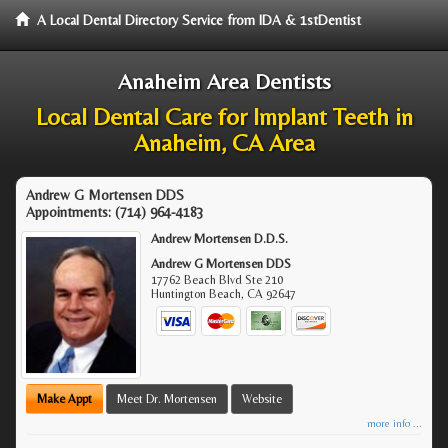
A Local Dental Directory Service from IDA & 1stDentist
Anaheim Area Dentists
Local Dental Care for Implant Teeth in
Anaheim, CA Area
Andrew G Mortensen DDS
Appointments:
(714) 964-4183
Andrew Mortensen D.D.S.
Andrew G Mortensen DDS
17762 Beach Blvd Ste 210
Huntington Beach
,
CA
92647
Make Appt
Meet Dr. Mortensen
Website
more info ...