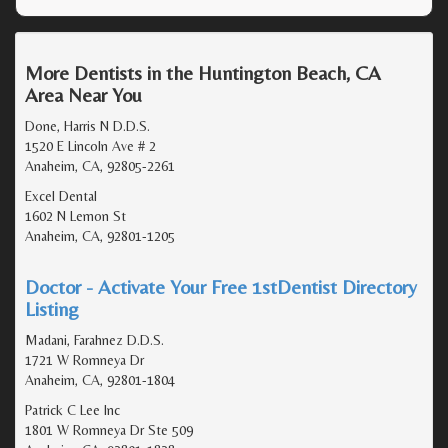
More Dentists in the Huntington Beach, CA
Area Near You
Done, Harris N D.D.S.
1520 E Lincoln Ave # 2
Anaheim, CA, 92805-2261
Excel Dental
1602 N Lemon St
Anaheim, CA, 92801-1205
Doctor - Activate Your Free 1stDentist Directory
Listing
Madani, Farahnez D.D.S.
1721 W Romneya Dr
Anaheim, CA, 92801-1804
Patrick C Lee Inc
1801 W Romneya Dr Ste 509