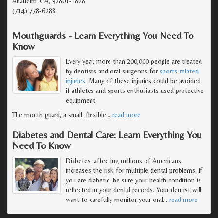
Anaheim, CA, 92801-1828
(714) 778-6288
Mouthguards - Learn Everything You Need To
Know
Every year, more than 200,000 people are treated
by dentists and oral surgeons for
sports-related
injuries
. Many of these injuries could be avoided
if athletes and sports enthusiasts used protective
equipment.
The mouth guard, a small, flexible
…
read more
Diabetes and Dental Care: Learn Everything You
Need To Know
Diabetes, affecting millions of Americans,
increases the risk for multiple dental problems. If
you are diabetic, be sure your health condition is
reflected in your dental records. Your dentist will
want to carefully monitor your oral
…
read more