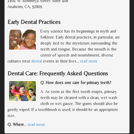
1801 W. Romneya Street Suite 408
Anaheim, CA, 92801
Early Dental Practices
Every science has its beginnings in myth and
folklore. Early dental practices, in particular, are
deeply tied to the mysticism surrounding the
teeth and tongue. Because the mouth is the
center of speech and nourishment, diverse
cultures treat
dental
events in their lives
…
read more
Dental Care: Frequently Asked Questions
Q. How does one care for primary teeth?
A. As soon as the first tooth erupts, primary
teeth may be cleaned with a clean, wet wash
cloth or wet gauze. The gums should also be
gently wiped. If a toothbrush is used, it should be an appropriate
size.
Q. Where
…
read more