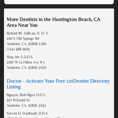
More Dentists in the Huntington Beach, CA
Area Near You
Richard M. Sullivan, D. D. S.
160 S Old Springs Rd
Anaheim, CA, 92808-1260
(714) 488-9165
Shay, Iris S D.D.S.
1007 W La Palma Ave # 5
Anaheim, CA, 92801-3620
Doctor - Activate Your Free 1stDentist Directory
Listing
Nguyen, Bich-Ngoc D.D.S.
927 N Euclid St
Anaheim, CA, 92801-3633
Steven D. Dardrtadt, D.D.S.