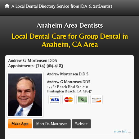
A Local Dental Directory Service from IDA & 1stDentist
Anaheim Area Dentists
Local Dental Care for Group Dental in
Anaheim, CA Area
Andrew G Mortensen DDS
Appointments:
(714) 964-4183
Andrew Mortensen D.D.S.
Andrew G Mortensen DDS
17762 Beach Blvd Ste 210
Huntington Beach
,
CA
92647
Make Appt
Meet Dr. Mortensen
Website
more info ...