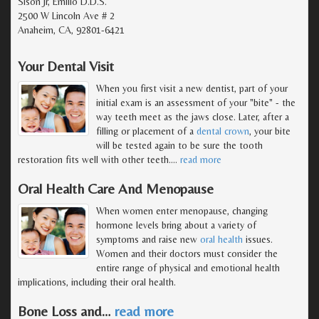
Sison Jr, Emilio D.D.S.
2500 W Lincoln Ave # 2
Anaheim, CA, 92801-6421
Your Dental Visit
When you first visit a new dentist, part of your
initial exam is an assessment of your "bite" - the
way teeth meet as the jaws close. Later, after a
filling or placement of a
dental crown
, your bite
will be tested again to be sure the tooth
restoration fits well with other teeth.
…
read more
Oral Health Care And Menopause
When women enter menopause, changing
hormone levels bring about a variety of
symptoms and raise new
oral health
issues.
Women and their doctors must consider the
entire range of physical and emotional health
implications, including their oral health.
Bone Loss and
…
read more