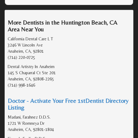
More Dentists in the Huntington Beach, CA
Area Near You
California Dental Care L T
3246 W Lincoln Ave
Anaheim, CA, 92801
(714) 220-0725
Dental Artistry In Anaheim
145 S Chaparral Ct Ste 201
Anaheim, CA, 92808-2265
(714) 998-1646
Doctor - Activate Your Free 1stDentist Directory
Listing
Madani, Farahnez D.D.S.
1721 W Romneya Dr
Anaheim, CA, 92801-1804