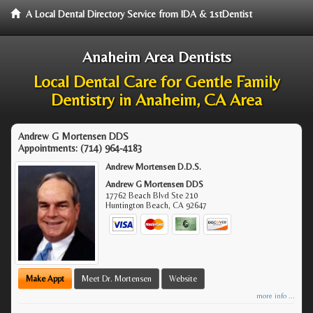
A Local Dental Directory Service from IDA & 1stDentist
Anaheim Area Dentists
Local Dental Care for Gentle Family
Dentistry in Anaheim, CA Area
Andrew G Mortensen DDS
Appointments:
(714) 964-4183
Andrew Mortensen D.D.S.
Andrew G Mortensen DDS
17762 Beach Blvd Ste 210
Huntington Beach
,
CA
92647
Make Appt
Meet Dr. Mortensen
Website
more info ...