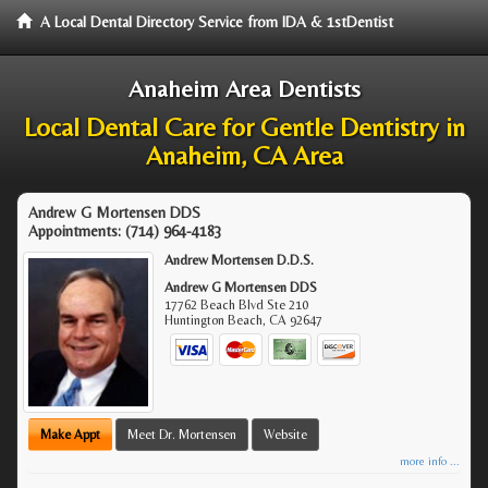
A Local Dental Directory Service from IDA & 1stDentist
Anaheim Area Dentists
Local Dental Care for Gentle Dentistry in
Anaheim, CA Area
Andrew G Mortensen DDS
Appointments:
(714) 964-4183
Andrew Mortensen D.D.S.
Andrew G Mortensen DDS
17762 Beach Blvd Ste 210
Huntington Beach
,
CA
92647
Make Appt
Meet Dr. Mortensen
Website
more info ...