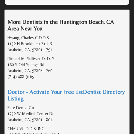
More Dentists in the Huntington Beach, CA
Area Near You
Hwang, Charles C D.D.S.
1132 N Brookhurst St # B
Anaheim, CA, 92801-1791
Richard M. Sullivan, D. D. S.
160 S Old Springs Rd
Anaheim, CA, 92808-1260
(714) 488-9165
Doctor - Activate Your Free 1stDentist Directory
Listing
Elite Dental Care
1732 W Medical Center Dr
Anaheim, CA, 92801-1801
CHAU VU D.D.S. INC