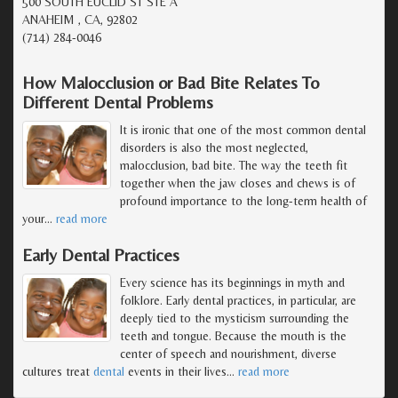
500 SOUTH EUCLID ST STE A
ANAHEIM , CA, 92802
(714) 284-0046
How Malocclusion or Bad Bite Relates To
Different Dental Problems
It is ironic that one of the most common dental
disorders is also the most neglected,
malocclusion, bad bite. The way the teeth fit
together when the jaw closes and chews is of
profound importance to the long-term health of
your
…
read more
Early Dental Practices
Every science has its beginnings in myth and
folklore. Early dental practices, in particular, are
deeply tied to the mysticism surrounding the
teeth and tongue. Because the mouth is the
center of speech and nourishment, diverse
cultures treat
dental
events in their lives
…
read more