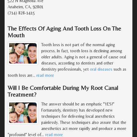
522 N Magnolia Ave
Anaheim, CA, 92801
(714) 828-1415
The Effects Of Aging And Tooth Loss On The
Mouth
Tooth loss is not part of the normal aging
process. In fact, tooth loss is declining among
older adults. Aging is not a general of cause oral
diseases, according to dentists and other
dentistry professionals, yet
oral diseases
such as
tooth loss are
…
read more
Will I Be Comfortable During My Root Canal
Treatment?
The answer should be an emphatic "YES!"
Fortunately, dentistry has developed new
techniques for delivering local anesthetics
painlessly. These techniques also assure that the
anesthetics act more rapidly and produce a more
"profound" level of
…
read more