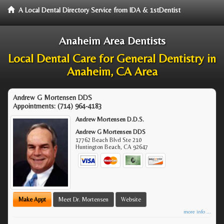
A Local Dental Directory Service from IDA & 1stDentist
Anaheim Area Dentists
Local Dental Care for General Dentistry in
Anaheim, CA Area
Andrew G Mortensen DDS
Appointments:
(714) 964-4183
Andrew Mortensen D.D.S.
Andrew G Mortensen DDS
17762 Beach Blvd Ste 210
Huntington Beach
,
CA
92647
Make Appt
Meet Dr. Mortensen
Website
more info ...