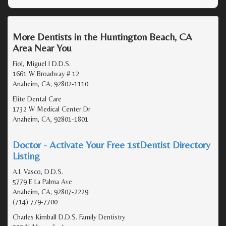
More Dentists in the Huntington Beach, CA
Area Near You
Fiol, Miguel I D.D.S.
1661 W Broadway # 12
Anaheim, CA, 92802-1110
Elite Dental Care
1732 W Medical Center Dr
Anaheim, CA, 92801-1801
Doctor - Activate Your Free 1stDentist Directory
Listing
A.I. Vasco, D.D.S.
5779 E La Palma Ave
Anaheim, CA, 92807-2229
(714) 779-7700
Charles Kimball D.D.S. Family Dentistry