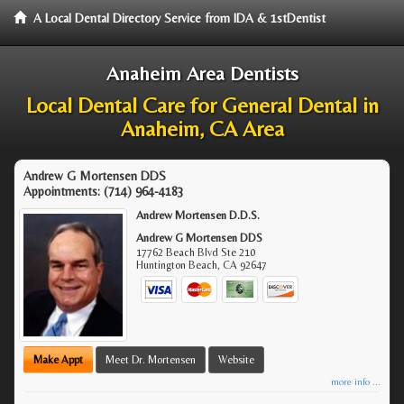
A Local Dental Directory Service from IDA & 1stDentist
Anaheim Area Dentists
Local Dental Care for General Dental in
Anaheim, CA Area
Andrew G Mortensen DDS
Appointments:
(714) 964-4183
Andrew Mortensen D.D.S.
Andrew G Mortensen DDS
17762 Beach Blvd Ste 210
Huntington Beach
,
CA
92647
Make Appt
Meet Dr. Mortensen
Website
more info ...