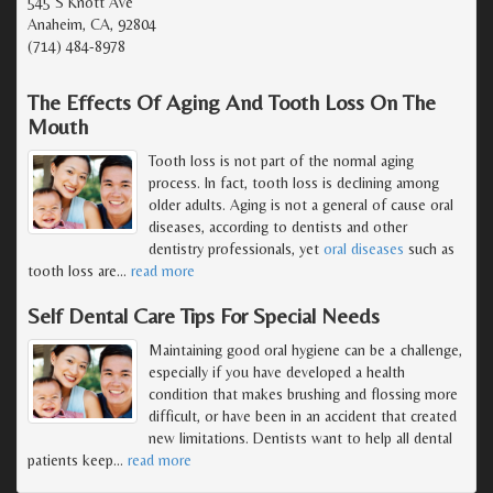
545 S Knott Ave
Anaheim, CA, 92804
(714) 484-8978
The Effects Of Aging And Tooth Loss On The
Mouth
Tooth loss is not part of the normal aging
process. In fact, tooth loss is declining among
older adults. Aging is not a general of cause oral
diseases, according to dentists and other
dentistry professionals, yet
oral diseases
such as
tooth loss are
…
read more
Self Dental Care Tips For Special Needs
Maintaining good oral hygiene can be a challenge,
especially if you have developed a health
condition that makes brushing and flossing more
difficult, or have been in an accident that created
new limitations. Dentists want to help all dental
patients keep
…
read more