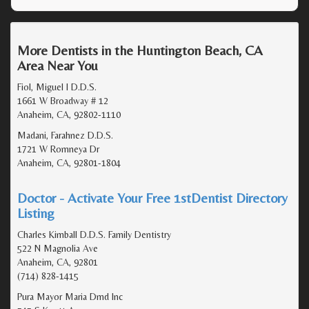
More Dentists in the Huntington Beach, CA
Area Near You
Fiol, Miguel I D.D.S.
1661 W Broadway # 12
Anaheim, CA, 92802-1110
Madani, Farahnez D.D.S.
1721 W Romneya Dr
Anaheim, CA, 92801-1804
Doctor - Activate Your Free 1stDentist Directory
Listing
Charles Kimball D.D.S. Family Dentistry
522 N Magnolia Ave
Anaheim, CA, 92801
(714) 828-1415
Pura Mayor Maria Dmd Inc