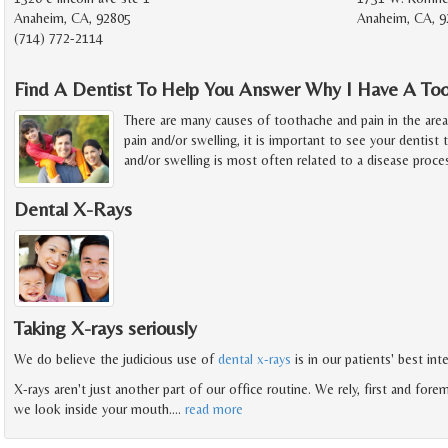
Anaheim, CA, 92805
Anaheim, CA, 9
(714) 772-2114
Find A Dentist To Help You Answer Why I Have A To
There are many causes of toothache and pain in the are
pain and/or swelling, it is important to see your dentist 
and/or swelling is most often related to a disease proce
Dental X-Rays
Taking X-rays seriously
We do believe the judicious use of
dental x-rays
is in our patients' best in
X-rays aren't just another part of our office routine. We rely, first and forem
we look inside your mouth.
…
read more