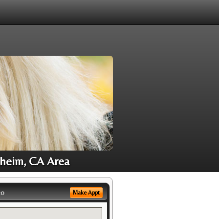
aheim, CA Area
eo
Make Appt