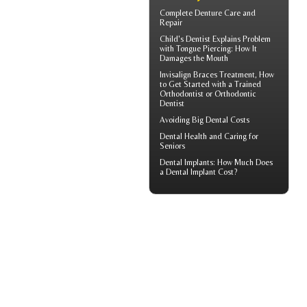
Complete
Denture Care
and
Repair
Child's Dentist
Explains Problem
with Tongue Piercing: How It
Damages the Mouth
Invisalign Braces
Treatment, How
to Get Started with a Trained
Orthodontist or Orthodontic
Dentist
Avoiding Big
Dental Costs
Dental Health
and Caring for
Seniors
Dental Implants: How Much Does
a
Dental Implant Cost?