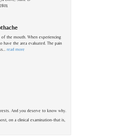
2801
othache
a of the mouth. When experiencing
to have the area evaluated. The pain
ss
…
read more
terests. And you deserve to know why.
ost, on a clinical examination-that is,