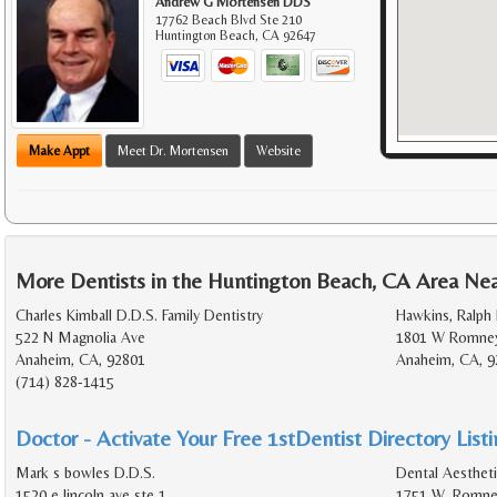
Andrew G Mortensen DDS
17762 Beach Blvd Ste 210
Huntington Beach
,
CA
92647
Make Appt
Meet Dr. Mortensen
Website
More Dentists in the Huntington Beach, CA Area Ne
Charles Kimball D.D.S. Family Dentistry
Hawkins, Ralph 
522 N Magnolia Ave
1801 W Romney
Anaheim, CA, 92801
Anaheim, CA, 9
(714) 828-1415
Doctor - Activate Your Free 1stDentist Directory List
Mark s bowles D.D.S.
Dental Aestheti
1520 e lincoln ave ste 1
1751 W. Romney