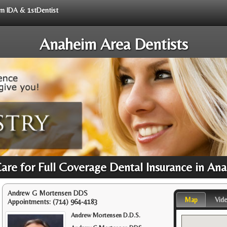
rom IDA & 1stDentist
Anaheim Area Dentists
Care for Full Coverage Dental Insurance in An
Andrew G Mortensen DDS
Map
Vid
Appointments:
(714) 964-4183
Andrew Mortensen D.D.S.