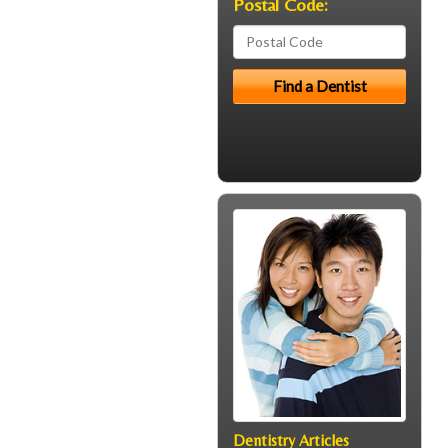
Postal Code:
Dentistry Articles