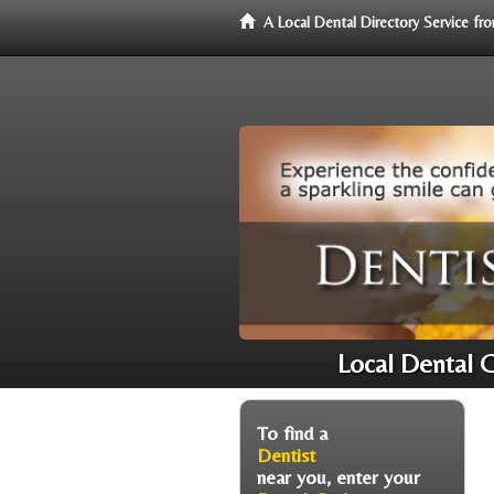
A Local Dental Directory Service f
Local Dental 
To find a
Dentist
near you, enter your