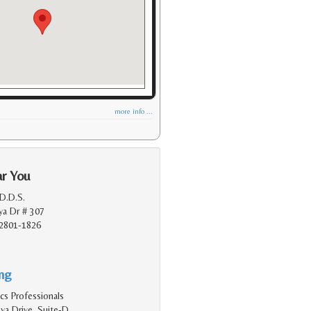
more info ...
ar You
D.D.S.
a Dr # 307
2801-1826
ing
cs Professionals
a Drive, Suite-D