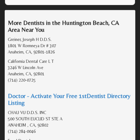
More Dentists in the Huntington Beach, CA
Area Near You
Greiner, Joseph H D.D.S.
1801 W Romneya Dr # 307
Anaheim, CA, 92801-1826
California Dental Care L T
3246 W Lincoln Ave
Anaheim, CA, 92801
(714) 220-0725
Doctor - Activate Your Free 1stDentist Directory
Listing
CHAU VU D.D.S. INC
500 SOUTH EUCLID ST STE A
ANAHEIM , CA, 92802
(714) 284-0046