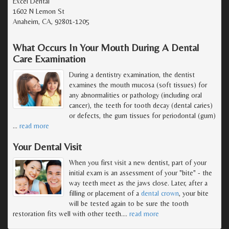
Excel Dental
1602 N Lemon St
Anaheim, CA, 92801-1205
What Occurs In Your Mouth During A Dental
Care Examination
During a dentistry examination, the dentist
examines the mouth mucosa (soft tissues) for
any abnormalities or pathology (including oral
cancer), the teeth for tooth decay (dental caries)
or defects, the gum tissues for periodontal (gum)
…
read more
Your Dental Visit
When you first visit a new dentist, part of your
initial exam is an assessment of your "bite" - the
way teeth meet as the jaws close. Later, after a
filling or placement of a
dental crown
, your bite
will be tested again to be sure the tooth
restoration fits well with other teeth.
…
read more