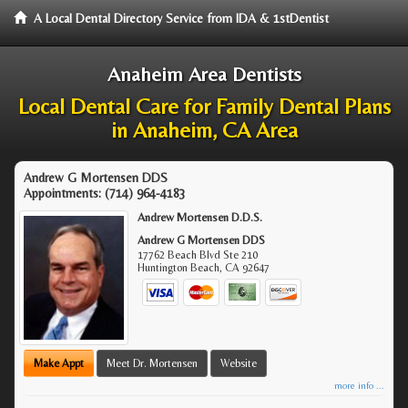
A Local Dental Directory Service from IDA & 1stDentist
Anaheim Area Dentists
Local Dental Care for Family Dental Plans
in Anaheim, CA Area
Andrew G Mortensen DDS
Appointments:
(714) 964-4183
Andrew Mortensen D.D.S.
Andrew G Mortensen DDS
17762 Beach Blvd Ste 210
Huntington Beach
,
CA
92647
Make Appt
Meet Dr. Mortensen
Website
more info ...