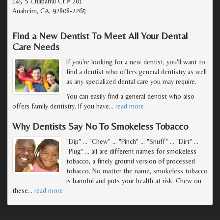
145 S Chaparral Ct # 201
Anaheim, CA, 92808-2265
Find a New Dentist To Meet All Your Dental
Care Needs
If you're looking for a new dentist, you'll want to
find a dentist who offers general dentistry as well
as any specialized dental care you may require.
You can easily find a general dentist who also
offers family dentistry. If you have
…
read more
Why Dentists Say No To Smokeless Tobacco
"Dip" ... "Chew" ... "Pinch" ... "Snuff" ... "Dirt" ...
"Plug" ... all are different names for smokeless
tobacco, a finely ground version of processed
tobacco. No matter the name, smokeless tobacco
is harmful and puts your health at risk. Chew on
these
…
read more