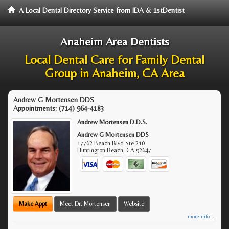
A Local Dental Directory Service from IDA & 1stDentist
Anaheim Area Dentists
Local Dental Care for Family Dental
Group in Anaheim, CA Area
Andrew G Mortensen DDS
Appointments:
(714) 964-4183
Andrew Mortensen D.D.S.
Andrew G Mortensen DDS
17762 Beach Blvd Ste 210
Huntington Beach
,
CA
92647
Make Appt
Meet Dr. Mortensen
Website
more info ...