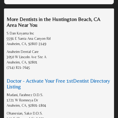
More Dentists in the Huntington Beach, CA
Area Near You
S Dan Koyama Inc
5591 E Santa Ana Canyon Rd
Anaheim, CA, 92807-3149
Anaheim Dental Care
3050 W Lincoln Ave Ste A
Anaheim, CA, 92801
(714) 821-7645
Doctor - Activate Your Free 1stDentist Directory
Listing
Madani, Farahnez D.D.S.
1721 W Romneya Dr
Anaheim, CA, 92801-1804
Ohanesian, Sako D.D.S.