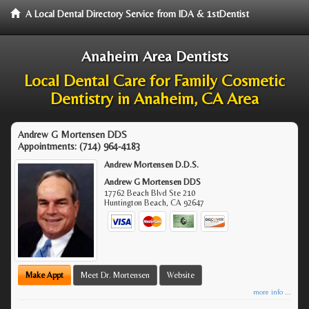
A Local Dental Directory Service from IDA & 1stDentist
Anaheim Area Dentists
Local Dental Care for Family Cosmetic
Dentistry in Anaheim, CA Area
Andrew G Mortensen DDS
Appointments:
(714) 964-4183
Andrew Mortensen D.D.S.
Andrew G Mortensen DDS
17762 Beach Blvd Ste 210
Huntington Beach
,
CA
92647
Make Appt
Meet Dr. Mortensen
Website
more info ...