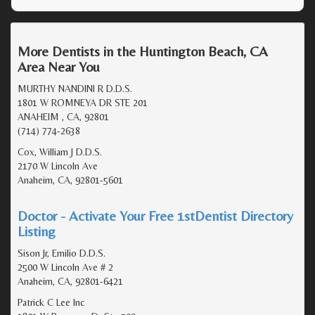
More Dentists in the Huntington Beach, CA
Area Near You
MURTHY NANDINI R D.D.S.
1801 W ROMNEYA DR STE 201
ANAHEIM , CA, 92801
(714) 774-2638
Cox, William J D.D.S.
2170 W Lincoln Ave
Anaheim, CA, 92801-5601
Doctor - Activate Your Free 1stDentist Directory
Listing
Sison Jr, Emilio D.D.S.
2500 W Lincoln Ave # 2
Anaheim, CA, 92801-6421
Patrick C Lee Inc