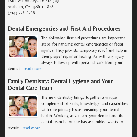
1801 W Romneya Dr Ste 509
Anaheim, CA, 92801-1828
(714) 778-6288
Dental Emergencies and First Aid Procedures
The following first aid procedures are important
steps for handling dental emergencies or facial
injuries. They provide temporary relief and help in
their proper repair or healing. As with any injury,
always follow up with personal care from your
dentist
…
read more
Family Dentistry: Dental Hygiene and Your
Dental Care Team
The new dentistry brings together a unique
complement of skills, knowledge, and capabilities
with one primary focus: ensuring your dental
health. Working as a team, your dentist and the
dental team he or she has assembled wants to
recruit
…
read more