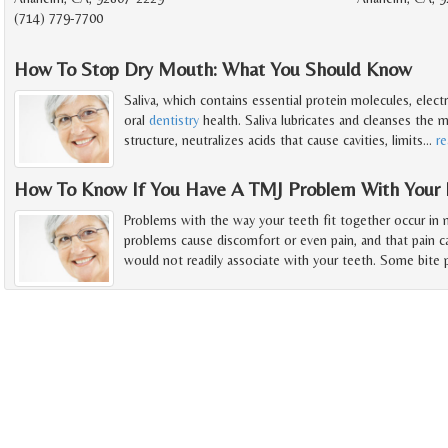
(714) 779-7700
How To Stop Dry Mouth: What You Should Know
Saliva, which contains essential protein molecules, electr
oral
dentistry
health. Saliva lubricates and cleanses the
structure, neutralizes acids that cause cavities, limits
…
r
How To Know If You Have A TMJ Problem With Your 
Problems with the way your teeth fit together occur in
problems cause discomfort or even pain, and that pain 
would not readily associate with your teeth. Some bite