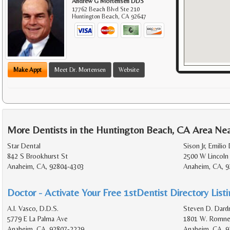
Andrew G Mortensen DDS
17762 Beach Blvd Ste 210
Huntington Beach
,
CA
92647
Make Appt
Meet Dr. Mortensen
Website
More Dentists in the Huntington Beach, CA Area Ne
Star Dental
Sison Jr, Emilio
842 S Brookhurst St
2500 W Lincoln
Anaheim, CA, 92804-4303
Anaheim, CA, 9
Doctor - Activate Your Free 1stDentist Directory List
A.I. Vasco, D.D.S.
Steven D. Dardr
5779 E La Palma Ave
1801 W. Romney
Anaheim, CA, 92807-2229
Anaheim, CA, 9