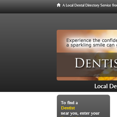
A Local Dental Directory Service f
Local De
To find a
Dentist
near you, enter your