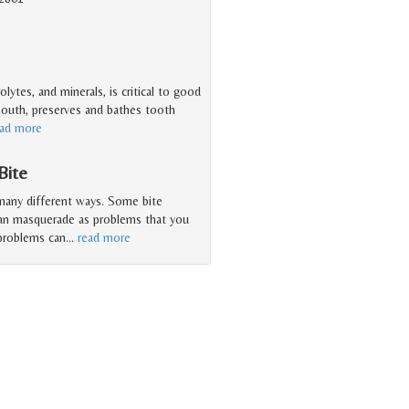
olytes, and minerals, is critical to good
 mouth, preserves and bathes tooth
ead more
Bite
 many different ways. Some bite
can masquerade as problems that you
 problems can
…
read more