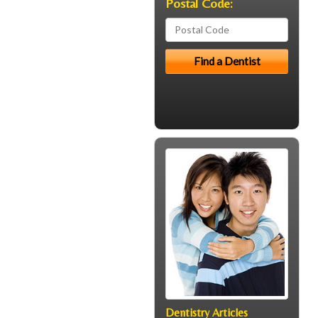
Postal Code:
Dentistry Articles