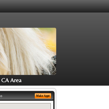
, CA Area
eo
Make Appt