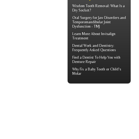
Wisdom Tooth Removal: What Is a
Dry Socket
?
Oral Surgery for Jaw Disorders and
Temporomandibular Joint
Dysfunction -
TMJ
Learn More About
Invisalign
Treatment
Dental Work
and Dentistry:
Frequently Asked Questions
Find a Dentist
To Help You with
Denture Repair
Why Fix a Baby Tooth or
Child's
Molar