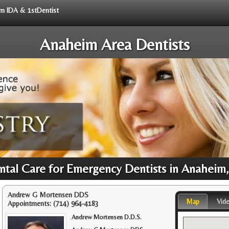
rom IDA & 1stDentist
Anaheim Area Dentists
ntal Care for Emergency Dentists in Anaheim
Andrew G Mortensen DDS
Map
Vid
Appointments:
(714) 964-4183
Andrew Mortensen D.D.S.