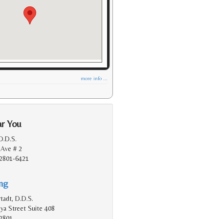
more info ...
ar You
 D.D.S.
 Ave # 2
2801-6421
ing
tadt, D.D.S.
a Street Suite 408
2801