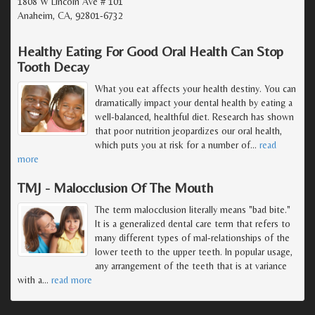
1808 W Lincoln Ave # 101
Anaheim, CA, 92801-6732
Healthy Eating For Good Oral Health Can Stop
Tooth Decay
What you eat affects your health destiny. You can
dramatically impact your dental health by eating a
well-balanced, healthful diet. Research has shown
that poor nutrition jeopardizes our oral health,
which puts you at risk for a number of
…
read
more
TMJ - Malocclusion Of The Mouth
The term malocclusion literally means "bad bite."
It is a generalized dental care term that refers to
many different types of mal-relationships of the
lower teeth to the upper teeth. In popular usage,
any arrangement of the teeth that is at variance
with a
…
read more