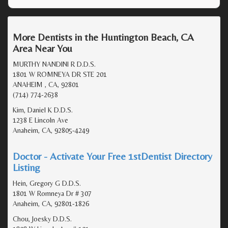
More Dentists in the Huntington Beach, CA
Area Near You
MURTHY NANDINI R D.D.S.
1801 W ROMNEYA DR STE 201
ANAHEIM , CA, 92801
(714) 774-2638
Kim, Daniel K D.D.S.
1238 E Lincoln Ave
Anaheim, CA, 92805-4249
Doctor - Activate Your Free 1stDentist Directory
Listing
Hein, Gregory G D.D.S.
1801 W Romneya Dr # 307
Anaheim, CA, 92801-1826
Chou, Joesky D.D.S.