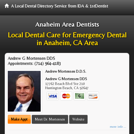
A Local Dental Directory Service from IDA & 1stDentist
Anaheim Area Dentists
Local Dental Care for Emergency Dental
in Anaheim, CA Area
Andrew G Mortensen DDS
Appointments:
(714) 964-4183
Andrew Mortensen D.D.S.
Andrew G Mortensen DDS
17762 Beach Blvd Ste 210
Huntington Beach
,
CA
92647
Make Appt
Meet Dr. Mortensen
Website
more info ...