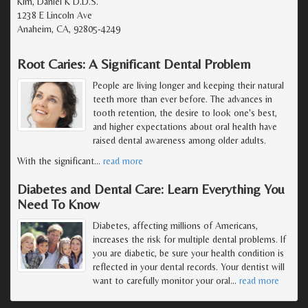
Kim, Daniel K D.D.S.
1238 E Lincoln Ave
Anaheim, CA, 92805-4249
Root Caries: A Significant Dental Problem
People are living longer and keeping their natural
teeth more than ever before. The advances in
tooth retention, the desire to look one's best,
and higher expectations about oral health have
raised dental awareness among older adults.
With the significant
…
read more
Diabetes and Dental Care: Learn Everything You
Need To Know
Diabetes, affecting millions of Americans,
increases the risk for multiple dental problems. If
you are diabetic, be sure your health condition is
reflected in your dental records. Your dentist will
want to carefully monitor your oral
…
read more