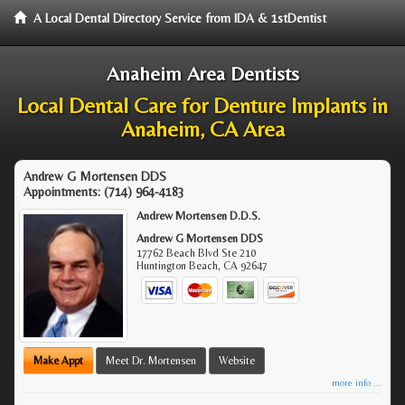
A Local Dental Directory Service from IDA & 1stDentist
Anaheim Area Dentists
Local Dental Care for Denture Implants in
Anaheim, CA Area
Andrew G Mortensen DDS
Appointments:
(714) 964-4183
Andrew Mortensen D.D.S.
Andrew G Mortensen DDS
17762 Beach Blvd Ste 210
Huntington Beach
,
CA
92647
Make Appt
Meet Dr. Mortensen
Website
more info ...