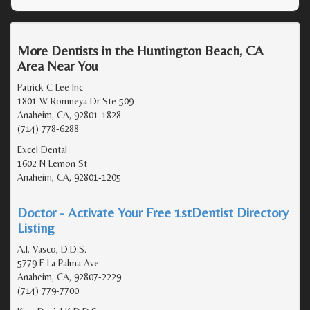
More Dentists in the Huntington Beach, CA
Area Near You
Patrick C Lee Inc
1801 W Romneya Dr Ste 509
Anaheim, CA, 92801-1828
(714) 778-6288
Excel Dental
1602 N Lemon St
Anaheim, CA, 92801-1205
Doctor - Activate Your Free 1stDentist Directory
Listing
A.I. Vasco, D.D.S.
5779 E La Palma Ave
Anaheim, CA, 92807-2229
(714) 779-7700