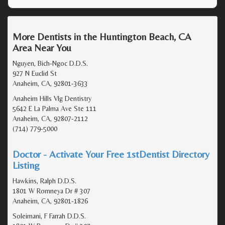
More Dentists in the Huntington Beach, CA
Area Near You
Nguyen, Bich-Ngoc D.D.S.
927 N Euclid St
Anaheim, CA, 92801-3633
Anaheim Hills Vlg Dentistry
5642 E La Palma Ave Ste 111
Anaheim, CA, 92807-2112
(714) 779-5000
Doctor - Activate Your Free 1stDentist Directory
Listing
Hawkins, Ralph D.D.S.
1801 W Romneya Dr # 307
Anaheim, CA, 92801-1826
Soleimani, F Farrah D.D.S.