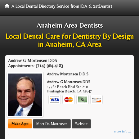
A Local Dental Directory Service from IDA & 1stDentist
Anaheim Area Dentists
Local Dental Care for Dentistry By Design
in Anaheim, CA Area
Andrew G Mortensen DDS
Appointments:
(714) 964-4183
Andrew Mortensen D.D.S.
Andrew G Mortensen DDS
17762 Beach Blvd Ste 210
Huntington Beach
,
CA
92647
Make Appt
Meet Dr. Mortensen
Website
more info ...