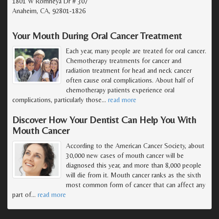
1801 W Romneya Dr # 307
Anaheim, CA, 92801-1826
Your Mouth During Oral Cancer Treatment
Each year, many people are treated for oral cancer.
Chemotherapy treatments for cancer and
radiation treatment for head and neck cancer
often cause oral complications. About half of
chemotherapy patients experience oral
complications, particularly those
…
read more
Discover How Your Dentist Can Help You With
Mouth Cancer
According to the American Cancer Society, about
30,000 new cases of mouth cancer will be
diagnosed this year, and more than 8,000 people
will die from it. Mouth cancer ranks as the sixth
most common form of cancer that can affect any
part of
…
read more