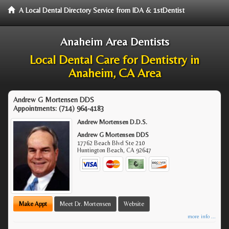
A Local Dental Directory Service from IDA & 1stDentist
Anaheim Area Dentists
Local Dental Care for Dentistry in
Anaheim, CA Area
Andrew G Mortensen DDS
Appointments:
(714) 964-4183
Andrew Mortensen D.D.S.
Andrew G Mortensen DDS
17762 Beach Blvd Ste 210
Huntington Beach
,
CA
92647
Make Appt
Meet Dr. Mortensen
Website
more info ...