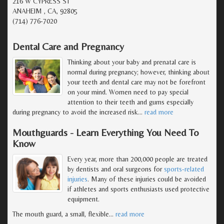
216 W CYPRESS ST
ANAHEIM , CA, 92805
(714) 776-7020
Dental Care and Pregnancy
Thinking about your baby and prenatal care is
normal during pregnancy; however, thinking about
your teeth and dental care may not be forefront
on your mind. Women need to pay special
attention to their teeth and gums especially
during pregnancy to avoid the increased risk
…
read more
Mouthguards - Learn Everything You Need To
Know
Every year, more than 200,000 people are treated
by dentists and oral surgeons for
sports-related
injuries
. Many of these injuries could be avoided
if athletes and sports enthusiasts used protective
equipment.
The mouth guard, a small, flexible
…
read more