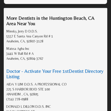
More Dentists in the Huntington Beach, CA
Area Near You
Minsky, Jerry D D.D.S.
5557 E Santa Ana Canyon Rd # 1
Anaheim, CA, 92807-3128
Maissa Agha Inc
3441 W Ball Rd # A
Anaheim, CA, 92804-3767
Doctor - Activate Your Free 1stDentist Directory
Listing
AIDA Y LIM D.D.S. A PROFESSIONAL CO
225 S HARBOR BLVD STE 100
ANAHEIM , CA, 92805
(714) 778-0988
DONALD L DILLON D.D.S. INC