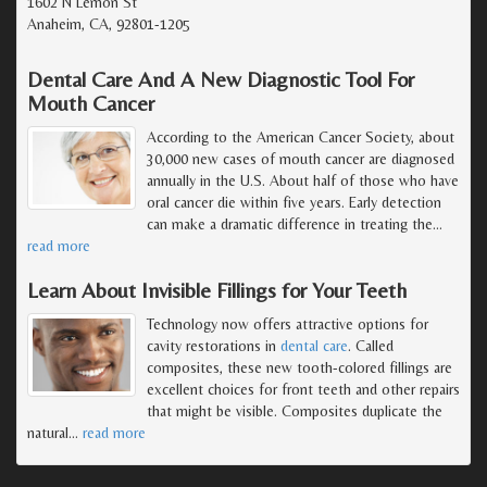
1602 N Lemon St
Anaheim, CA, 92801-1205
Dental Care And A New Diagnostic Tool For
Mouth Cancer
According to the American Cancer Society, about
30,000 new cases of mouth cancer are diagnosed
annually in the U.S. About half of those who have
oral cancer die within five years. Early detection
can make a dramatic difference in treating the
…
read more
Learn About Invisible Fillings for Your Teeth
Technology now offers attractive options for
cavity restorations in
dental care
. Called
composites, these new tooth-colored fillings are
excellent choices for front teeth and other repairs
that might be visible. Composites duplicate the
natural
…
read more