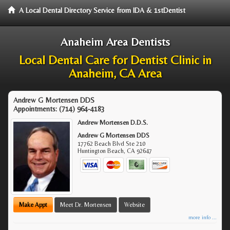
A Local Dental Directory Service from IDA & 1stDentist
Anaheim Area Dentists
Local Dental Care for Dentist Clinic in
Anaheim, CA Area
Andrew G Mortensen DDS
Appointments:
(714) 964-4183
Andrew Mortensen D.D.S.
Andrew G Mortensen DDS
17762 Beach Blvd Ste 210
Huntington Beach
,
CA
92647
Make Appt
Meet Dr. Mortensen
Website
more info ...