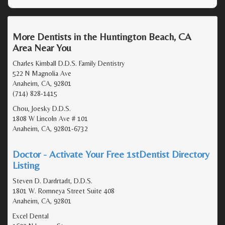
More Dentists in the Huntington Beach, CA
Area Near You
Charles Kimball D.D.S. Family Dentistry
522 N Magnolia Ave
Anaheim, CA, 92801
(714) 828-1415
Chou, Joesky D.D.S.
1808 W Lincoln Ave # 101
Anaheim, CA, 92801-6732
Doctor - Activate Your Free 1stDentist Directory
Listing
Steven D. Dardrtadt, D.D.S.
1801 W. Romneya Street Suite 408
Anaheim, CA, 92801
Excel Dental