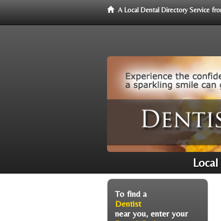
A Local Dental Directory Service f
Local
To find a
Dentist
near you, enter your