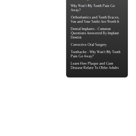
Why Won't My
Tooth Pain
Go
Away?
Orthodontics
and Tooth Braces,
You and Your Smile Are Worth It
Dental Implants - Common
Questions Answered By
Implant
Dentist
Corrective Oral Surgery
Toothache
- Why Won't My Tooth
Pain Go Away?
Learn How Plaque and
Gum
Disease
Relate To Older Adults