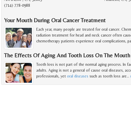
(714) 778-0988
Your Mouth During Oral Cancer Treatment
Each year, many people are treated for oral cancer. Che
radiation treatment for head and neck cancer often caus
chemotherapy patients experience oral complications, par
The Effects Of Aging And Tooth Loss On The Mouth
Tooth loss is not part of the normal aging process. In fa
adults. Aging is not a general of cause oral diseases, ac
professionals, yet
oral diseases
such as tooth loss are
…