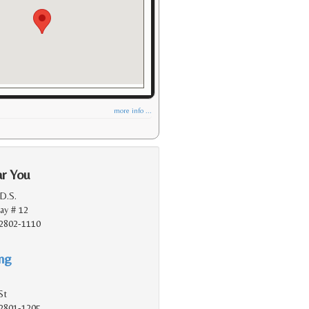
more info ...
ar You
.D.S.
ay # 12
2802-1110
ing
St
2801-1205