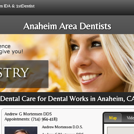
rom IDA & 1stDentist
Anaheim Area Dentists
 Dental Care for Dental Works in Anaheim, C
Andrew G Mortensen DDS
Map
Vid
Appointments:
(714) 964-4183
Andrew Mortensen D.D.S.