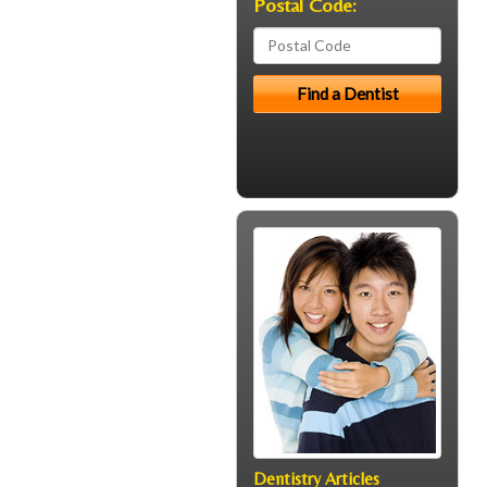
Postal Code:
Dentistry Articles