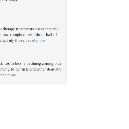
motherapy treatments for cancer and
e oral complications. About half of
ticularly those
…
read more
ct, tooth loss is declining among older
cording to dentists and other dentistry
read more