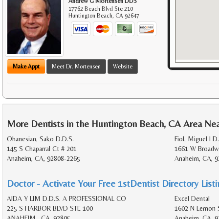
Andrew G Mortensen DDS
17762 Beach Blvd Ste 210
Huntington Beach
,
CA
92647
Make Appt
Meet Dr. Mortensen
Website
More Dentists in the Huntington Beach, CA Area Ne
Ohanesian, Sako D.D.S.
Fiol, Miguel I D
145 S Chaparral Ct # 201
1661 W Broadw
Anaheim, CA, 92808-2265
Anaheim, CA, 9
Doctor - Activate Your Free 1stDentist Directory List
AIDA Y LIM D.D.S. A PROFESSIONAL CO
Excel Dental
225 S HARBOR BLVD STE 100
1602 N Lemon 
ANAHEIM , CA, 92805
Anaheim, CA, 9