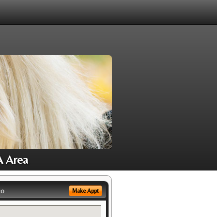
A Area
eo
Make Appt