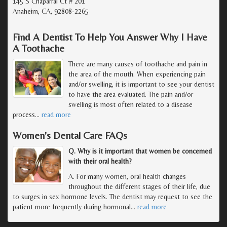
145 S Chaparral Ct # 201
Anaheim, CA, 92808-2265
Find A Dentist To Help You Answer Why I Have
A Toothache
There are many causes of toothache and pain in
the area of the mouth. When experiencing pain
and/or swelling, it is important to see your dentist
to have the area evaluated. The pain and/or
swelling is most often related to a disease
process
…
read more
Women's Dental Care FAQs
Q. Why is it important that women be concerned
with their oral health?
A. For many women, oral health changes
throughout the different stages of their life, due
to surges in sex hormone levels. The dentist may request to see the
patient more frequently during hormonal
…
read more