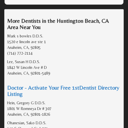
More Dentists in the Huntington Beach, CA
Area Near You
Mark s bowles D.D.S.
1520 e lincoln ave ste 1
Anaheim, CA, 92805
(714) 772-2114
Lee, Susan H D.D.S.
1842 W Lincoln Ave # D
Anaheim, CA, 92801-5489
Doctor - Activate Your Free 1stDentist Directory
Listing
Hein, Gregory G D.D.S.
1801 W Romneya Dr # 307
Anaheim, CA, 92801-1826
Ohanesian, Sako D.D.S.