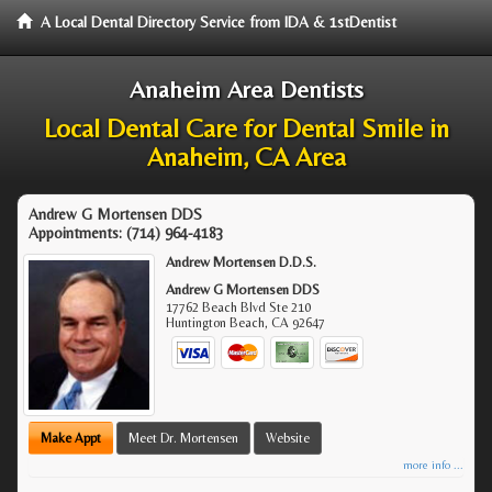
A Local Dental Directory Service from IDA & 1stDentist
Anaheim Area Dentists
Local Dental Care for Dental Smile in
Anaheim, CA Area
Andrew G Mortensen DDS
Appointments:
(714) 964-4183
Andrew Mortensen D.D.S.
Andrew G Mortensen DDS
17762 Beach Blvd Ste 210
Huntington Beach
,
CA
92647
Make Appt
Meet Dr. Mortensen
Website
more info ...