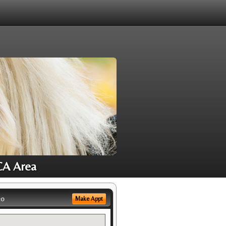
CA Area
eo
Make Appt