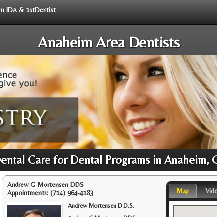
rom IDA & 1stDentist
Anaheim Area Dentists
Dental Care for Dental Programs in Anaheim, 
Andrew G Mortensen DDS
Map
Vid
Appointments:
(714) 964-4183
Andrew Mortensen D.D.S.