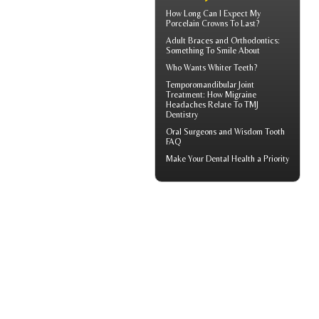
How Long Can I Expect My
Porcelain Crowns
To Last?
Adult
Braces
and Orthodontics:
Something To Smile About
Who Wants
Whiter Teeth
?
Temporomandibular Joint
Treatment: How Migraine
Headaches Relate To TMJ
Dentistry
Oral Surgeons
and Wisdom Tooth
FAQ
Make Your
Dental Health
a Priority