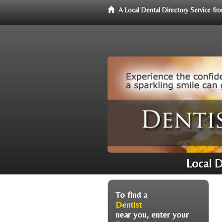
A Local Dental Directory Service f
Local 
To find a
Dentist
near you, enter your