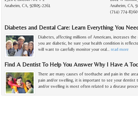
Anaheim, CA, 92805-2261
Anaheim, CA, 9
(714) 774-8360
Diabetes and Dental Care: Learn Everything You Ne
Diabetes, affecting millions of Americans, increases the r
you are diabetic, be sure your health condition is reflect
will want to carefully monitor your oral
…
read more
Find A Dentist To Help You Answer Why I Have A To
There are many causes of toothache and pain in the are
pain and/or swelling, it is important to see your dentist 
and/or swelling is most often related to a disease proce