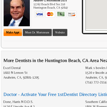
Andrew G Mortensen DDS
17762 Beach Blvd Ste 210
Huntington Beach
,
CA
92647
Make Appt
Meet Dr. Mortensen
Website
More Dentists in the Huntington Beach, CA Area Ne
Excel Dental
Mark s bowles 
1602 N Lemon St
1520 e lincoln a
Anaheim, CA, 92801-1205
Anaheim, CA, 9
(714) 772-2114
Doctor - Activate Your Free 1stDentist Directory List
Done, Harris N D.D.S.
Southern Califo
1520 E Lincoln Ave # 2
1801 W Romney