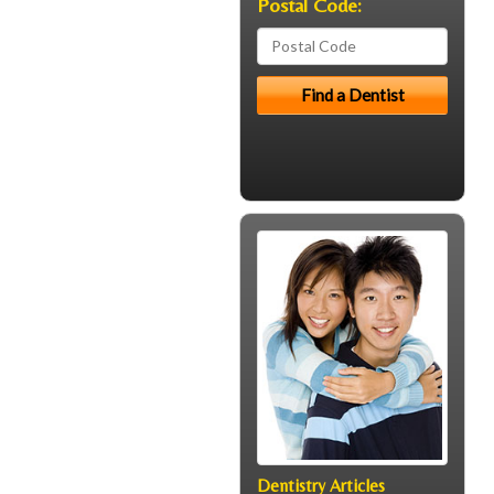
Postal Code:
Dentistry Articles