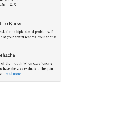
2801-1826
ed To Know
isk for multiple dental problems. If
ed in your dental records. Your dentist
othache
a of the mouth. When experiencing
to have the area evaluated. The pain
ss
…
read more