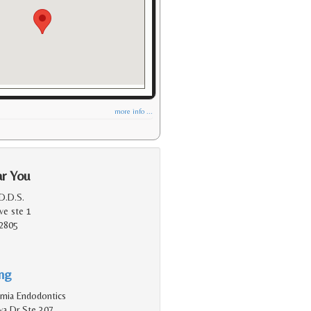
more info ...
ar You
D.D.S.
ve ste 1
2805
ing
rnia Endodontics
a Dr Ste 307