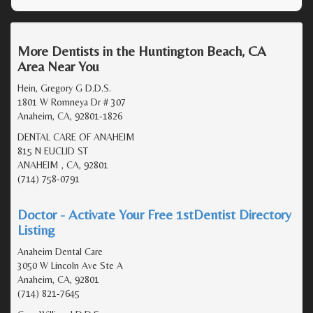
More Dentists in the Huntington Beach, CA
Area Near You
Hein, Gregory G D.D.S.
1801 W Romneya Dr # 307
Anaheim, CA, 92801-1826
DENTAL CARE OF ANAHEIM
815 N EUCLID ST
ANAHEIM , CA, 92801
(714) 758-0791
Doctor - Activate Your Free 1stDentist Directory
Listing
Anaheim Dental Care
3050 W Lincoln Ave Ste A
Anaheim, CA, 92801
(714) 821-7645