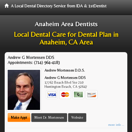
A Local Dental Directory Service from IDA & 1stDentist
Anaheim Area Dentists
Local Dental Care for Dental Plan in
Anaheim, CA Area
Andrew G Mortensen DDS
Appointments:
(714) 964-4183
Andrew Mortensen D.D.S.
Andrew G Mortensen DDS
17762 Beach Blvd Ste 210
Huntington Beach
,
CA
92647
Make Appt
Meet Dr. Mortensen
Website
more info ...