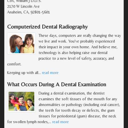
Cox, William J D.D.S.
2170 W Lincoln Ave
Anaheim, CA, 92801-5601
Computerized Dental Radiography
These days, computers are really changing the way
we live and work. You've probably experienced
their impact in your own home. And believe me,
technology is also helping raise our dental
practice to a new level of safety, accuracy, and
comfort.
Keeping up with all
…
read more
What Occurs During A Dental Examination
During a dental examination, the dentist
examines the soft tissues of the mouth for any
abnormalities or pathology (including oral cancer),
the teeth for tooth decay or defects, the gum
tissues for periodontal (gum) disease, the neck
for swollen lymph nodes,
…
read more