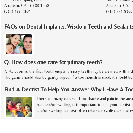
Anaheim, CA, 92808-1260
Anaheim, CA, 9
(714) 488-9165
(714) 774-8360
FAQs on Dental Implants, Wisdom Teeth and Sealants
Q. How does one care for primary teeth?
A. As soon as the first tooth erupts, primary teeth may be cleaned with a 
The gums should also be gently wiped. If a toothbrush is used, it should be
Find A Dentist To Help You Answer Why I Have A To
There are many causes of toothache and pain in the are
pain and/or swelling, it is important to see your dentist 
and/or swelling is most often related to a disease proce