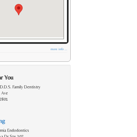
more info ...
ar You
D.D.S. Family Dentistry
 Ave
2801
ing
rnia Endodontics
a Dr Ste 307