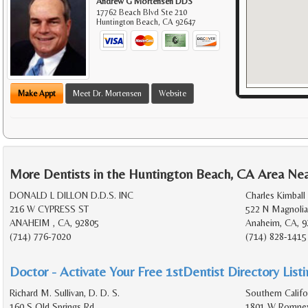
Andrew G Mortensen DDS
17762 Beach Blvd Ste 210
Huntington Beach
,
CA
92647
Make Appt
Meet Dr. Mortensen
Website
More Dentists in the Huntington Beach, CA Area Ne
DONALD L DILLON D.D.S. INC
Charles Kimball 
216 W CYPRESS ST
522 N Magnolia
ANAHEIM , CA, 92805
Anaheim, CA, 9
(714) 776-7020
(714) 828-1415
Doctor - Activate Your Free 1stDentist Directory List
Richard M. Sullivan, D. D. S.
Southern Califo
160 S Old Springs Rd
1801 W Romney