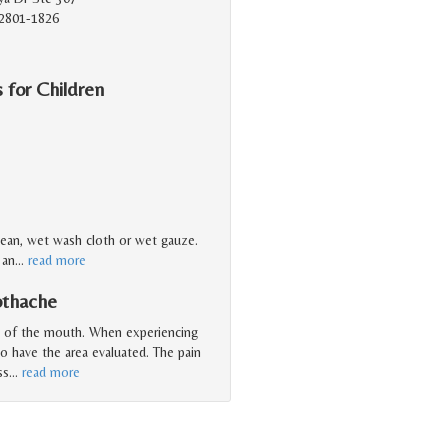
2801-1826
 for Children
clean, wet wash cloth or wet gauze.
 an
…
read more
othache
a of the mouth. When experiencing
to have the area evaluated. The pain
ss
…
read more