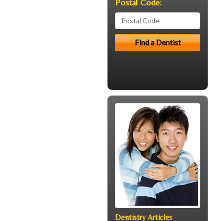
Postal Code:
Dentistry Articles