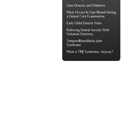
Gum Disease and Diabetes
What Occurs In Your Mouth During
a
Dental Care
Examination
Early
Child Dentist Visits
Relieving Dental Anxiety With
Sedation Dentistry
TemporoMandibular Joint
Syndrome
What is
TMJ Syndrome
, Anyway?