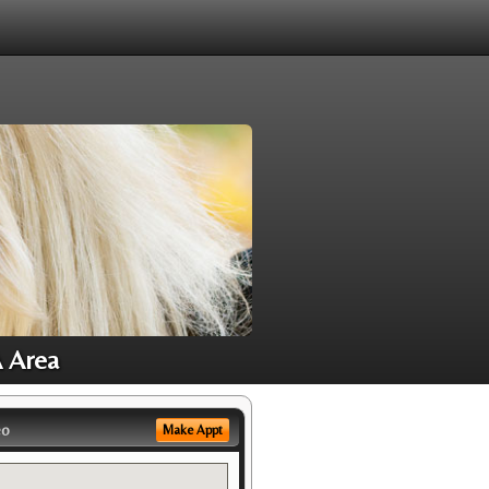
A Area
eo
Make Appt