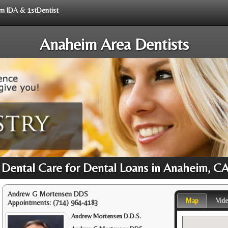
rom IDA & 1stDentist
Anaheim Area Dentists
 Dental Care for Dental Loans in Anaheim, C
Andrew G Mortensen DDS
Map
Vid
Appointments:
(714) 964-4183
Andrew Mortensen D.D.S.