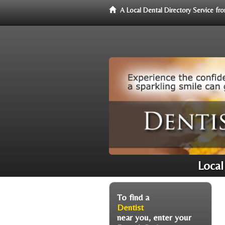
A Local Dental Directory Service f
Local
To find a
Dentist
near you, enter your