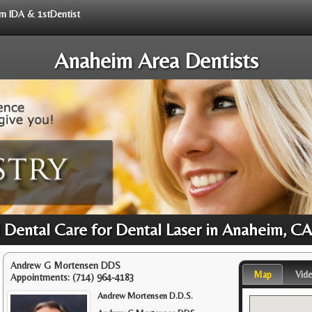
rom IDA & 1stDentist
Anaheim Area Dentists
 Dental Care for Dental Laser in Anaheim, C
Andrew G Mortensen DDS
Map
Vid
Appointments:
(714) 964-4183
Andrew Mortensen D.D.S.