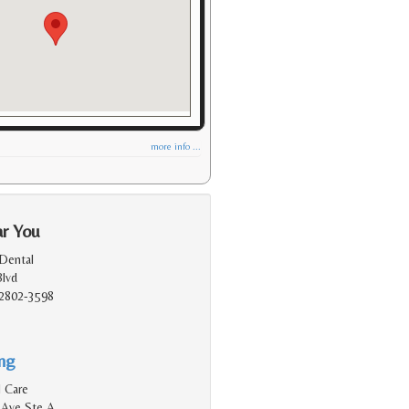
more info ...
ar You
Dental
Blvd
2802-3598
ing
 Care
 Ave Ste A