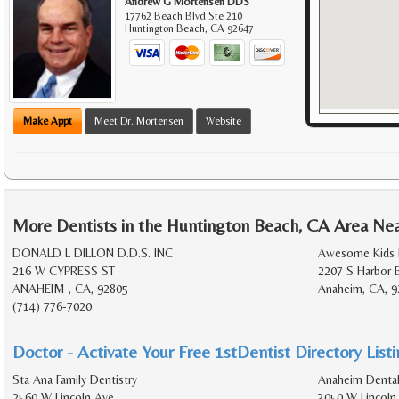
Andrew G Mortensen DDS
17762 Beach Blvd Ste 210
Huntington Beach
,
CA
92647
Make Appt
Meet Dr. Mortensen
Website
More Dentists in the Huntington Beach, CA Area Ne
DONALD L DILLON D.D.S. INC
Awesome Kids 
216 W CYPRESS ST
2207 S Harbor 
ANAHEIM , CA, 92805
Anaheim, CA, 9
(714) 776-7020
Doctor - Activate Your Free 1stDentist Directory List
Sta Ana Family Dentistry
Anaheim Dental
2560 W Lincoln Ave
3050 W Lincoln