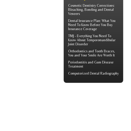
Cosmetic Dentistry Corrections:
Bleaching, Bonding and
Dental
Veneers
Dental Insurance Plan
: What You
Need To Know Before You Buy
Insurance Coverage
TMJ - Everything You Need To
Know About
Temporomandibular
Joint Disorder
Orthodontics
and Tooth Braces,
You and Your Smile Are Worth It
Periodontitis
and Gum Disease
Treatment
Computerized
Dental Radiography