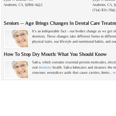
Anaheim, CA, 92801-6432
Anaheim, CA, 9
(714) 821-7645
Seniors -- Age Brings Changes In Dental Care Treat
It's an indisputable fact - our bodies change as we get 
dentistry. These changes take different forms in differe
physical traits, our lifestyle and nutritional habits, and ou
How To Stop Dry Mouth: What You Should Know
Saliva, which contains essential protein molecules, electr
oral
dentistry
health. Saliva lubricates and cleanses the
structure, neutralizes acids that cause cavities, limits
…
r