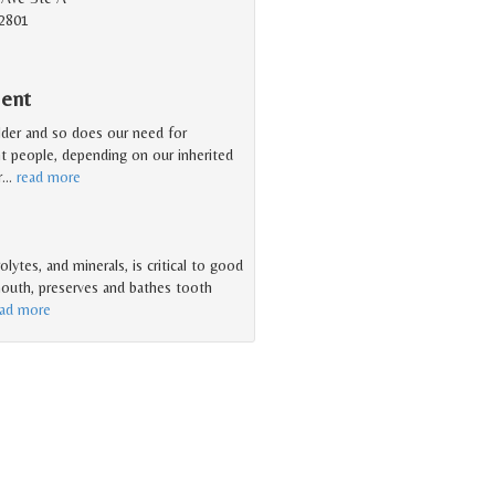
2801
ment
older and so does our need for
nt people, depending on our inherited
r
…
read more
olytes, and minerals, is critical to good
 mouth, preserves and bathes tooth
ead more