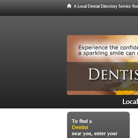
A Local Dental Directory Service f
Local
To find a
Dentist
near you, enter your