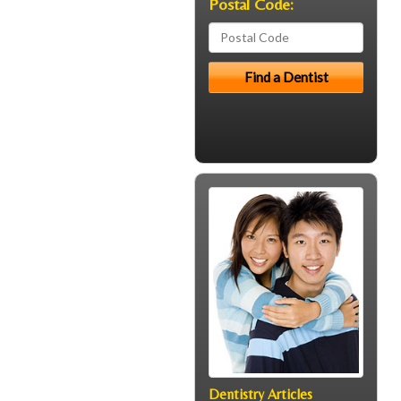
Postal Code:
Dentistry Articles