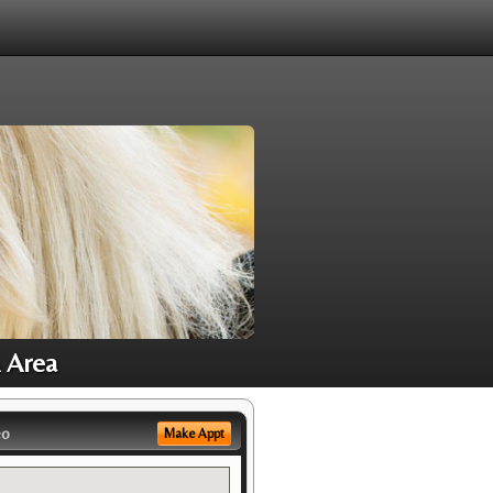
A Area
eo
Make Appt