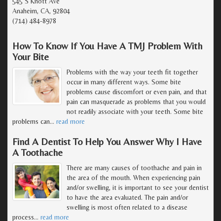
545 S Knott Ave
Anaheim, CA, 92804
(714) 484-8978
How To Know If You Have A TMJ Problem With
Your Bite
Problems with the way your teeth fit together
occur in many different ways. Some bite
problems cause discomfort or even pain, and that
pain can masquerade as problems that you would
not readily associate with your teeth. Some bite
problems can
…
read more
Find A Dentist To Help You Answer Why I Have
A Toothache
There are many causes of toothache and pain in
the area of the mouth. When experiencing pain
and/or swelling, it is important to see your dentist
to have the area evaluated. The pain and/or
swelling is most often related to a disease
process
…
read more