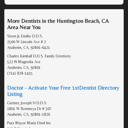
More Dentists in the Huntington Beach, CA
Area Near You
Sison Jr, Emilio D.D.S.
2500 W Lincoln Ave # 2
Anaheim, CA, 92801-6421
Charles Kimball D.D.S. Family Dentistry
522 N Magnolia Ave
Anaheim, CA, 92801
(714) 828-1415
Doctor - Activate Your Free 1stDentist Directory
Listing
Greiner, Joseph H D.D.S.
1801 W Romneya Dr # 307
Anaheim, CA, 92801-1826
Pura Mayor Maria Dmd Inc