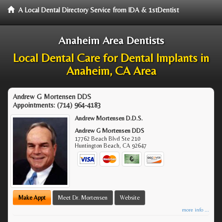
A Local Dental Directory Service from IDA & 1stDentist
Anaheim Area Dentists
Local Dental Care for Dental Implants in
Anaheim, CA Area
Andrew G Mortensen DDS
Appointments:
(714) 964-4183
Andrew Mortensen D.D.S.
Andrew G Mortensen DDS
17762 Beach Blvd Ste 210
Huntington Beach
,
CA
92647
Make Appt
Meet Dr. Mortensen
Website
more info ...