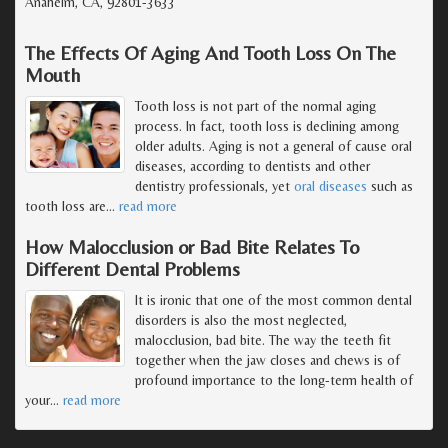
Anaheim, CA, 92801-3633
The Effects Of Aging And Tooth Loss On The
Mouth
Tooth loss is not part of the normal aging
process. In fact, tooth loss is declining among
older adults. Aging is not a general of cause oral
diseases, according to dentists and other
dentistry professionals, yet
oral diseases
such as
tooth loss are
…
read more
How Malocclusion or Bad Bite Relates To
Different Dental Problems
It is ironic that one of the most common dental
disorders is also the most neglected,
malocclusion, bad bite. The way the teeth fit
together when the jaw closes and chews is of
profound importance to the long-term health of
your
…
read more