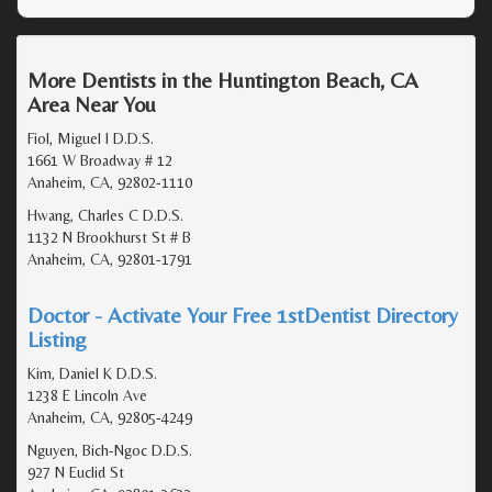
More Dentists in the Huntington Beach, CA
Area Near You
Fiol, Miguel I D.D.S.
1661 W Broadway # 12
Anaheim, CA, 92802-1110
Hwang, Charles C D.D.S.
1132 N Brookhurst St # B
Anaheim, CA, 92801-1791
Doctor - Activate Your Free 1stDentist Directory
Listing
Kim, Daniel K D.D.S.
1238 E Lincoln Ave
Anaheim, CA, 92805-4249
Nguyen, Bich-Ngoc D.D.S.
927 N Euclid St