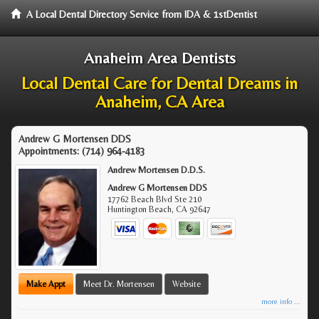
A Local Dental Directory Service from IDA & 1stDentist
Anaheim Area Dentists
Local Dental Care for Dental Dreams in
Anaheim, CA Area
Andrew G Mortensen DDS
Appointments:
(714) 964-4183
Andrew Mortensen D.D.S.
Andrew G Mortensen DDS
17762 Beach Blvd Ste 210
Huntington Beach
,
CA
92647
Make Appt
Meet Dr. Mortensen
Website
more info ...