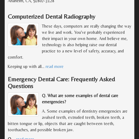
Anaheim, CA, 92807-3128
Computerized Dental Radiography
These days, computers are really changing the way
we live and work. You've probably experienced
their impact in your own home. And believe me,
technology is also helping raise our dental
practice to a new level of safety, accuracy, and
comfort.
Keeping up with all
…
read more
Emergency Dental Care: Frequently Asked
Questions
Q. What are some examples of dental care
emergencies?
A. Some examples of dentistry emergencies are
avulsed teeth, extruded teeth, broken teeth, a
bitten tongue or lip, objects that are caught between teeth,
toothaches, and possible broken jaw.
Q.
…
read more