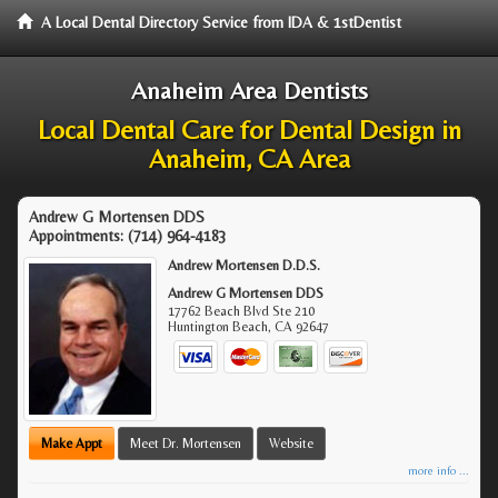
A Local Dental Directory Service from IDA & 1stDentist
Anaheim Area Dentists
Local Dental Care for Dental Design in
Anaheim, CA Area
Andrew G Mortensen DDS
Appointments:
(714) 964-4183
Andrew Mortensen D.D.S.
Andrew G Mortensen DDS
17762 Beach Blvd Ste 210
Huntington Beach
,
CA
92647
Make Appt
Meet Dr. Mortensen
Website
more info ...