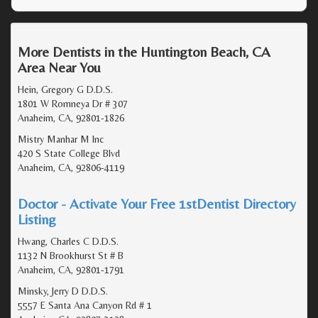
More Dentists in the Huntington Beach, CA
Area Near You
Hein, Gregory G D.D.S.
1801 W Romneya Dr # 307
Anaheim, CA, 92801-1826
Mistry Manhar M Inc
420 S State College Blvd
Anaheim, CA, 92806-4119
Doctor - Activate Your Free 1stDentist Directory
Listing
Hwang, Charles C D.D.S.
1132 N Brookhurst St # B
Anaheim, CA, 92801-1791
Minsky, Jerry D D.D.S.
5557 E Santa Ana Canyon Rd # 1