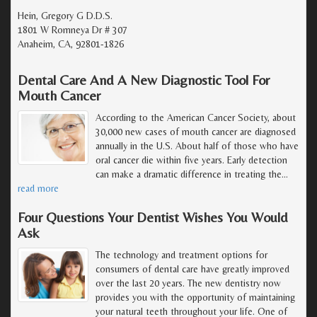
Hein, Gregory G D.D.S.
1801 W Romneya Dr # 307
Anaheim, CA, 92801-1826
Dental Care And A New Diagnostic Tool For
Mouth Cancer
According to the American Cancer Society, about
30,000 new cases of mouth cancer are diagnosed
annually in the U.S. About half of those who have
oral cancer die within five years. Early detection
can make a dramatic difference in treating the
…
read more
Four Questions Your Dentist Wishes You Would
Ask
The technology and treatment options for
consumers of dental care have greatly improved
over the last 20 years. The new dentistry now
provides you with the opportunity of maintaining
your natural teeth throughout your life. One of