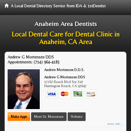
A Local Dental Directory Service from IDA & 1stDentist
Anaheim Area Dentists
Local Dental Care for Dental Clinic in
Anaheim, CA Area
Andrew G Mortensen DDS
Appointments:
(714) 964-4183
Andrew Mortensen D.D.S.
Andrew G Mortensen DDS
17762 Beach Blvd Ste 210
Huntington Beach
,
CA
92647
Make Appt
Meet Dr. Mortensen
Website
more info ...