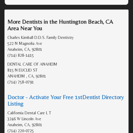
More Dentists in the Huntington Beach, CA
Area Near You
Charles Kimball D.D.S. Family Dentistry
522 N Magnolia Ave
Anaheim, CA, 92801
(714) 828-1415
DENTAL CARE OF ANAHEIM
815 N EUCLID ST
ANAHEIM , CA, 92801
(714) 758-0791
Doctor - Activate Your Free 1stDentist Directory
Listing
California Dental Care L T
3246 W Lincoln Ave
Anaheim, CA, 92801
(714) 220-0725