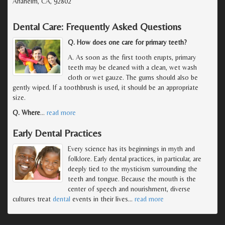
Anaheim, CA, 92802
Dental Care: Frequently Asked Questions
Q. How does one care for primary teeth?
A. As soon as the first tooth erupts, primary
teeth may be cleaned with a clean, wet wash
cloth or wet gauze. The gums should also be
gently wiped. If a toothbrush is used, it should be an appropriate
size.
Q. Where
…
read more
Early Dental Practices
Every science has its beginnings in myth and
folklore. Early dental practices, in particular, are
deeply tied to the mysticism surrounding the
teeth and tongue. Because the mouth is the
center of speech and nourishment, diverse
cultures treat
dental
events in their lives
…
read more