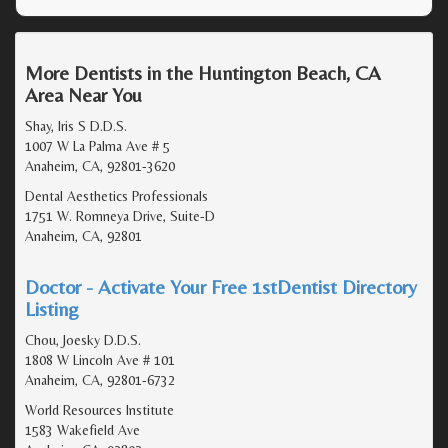
More Dentists in the Huntington Beach, CA
Area Near You
Shay, Iris S D.D.S.
1007 W La Palma Ave # 5
Anaheim, CA, 92801-3620
Dental Aesthetics Professionals
1751 W. Romneya Drive, Suite-D
Anaheim, CA, 92801
Doctor - Activate Your Free 1stDentist Directory
Listing
Chou, Joesky D.D.S.
1808 W Lincoln Ave # 101
Anaheim, CA, 92801-6732
World Resources Institute
1583 Wakefield Ave