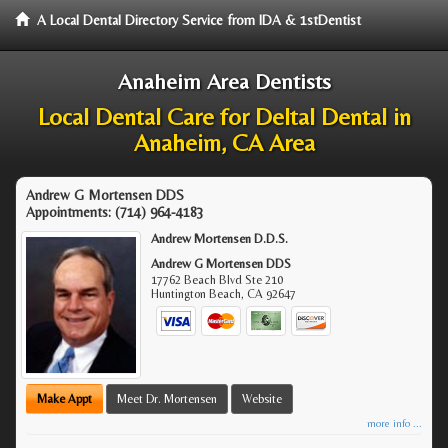
A Local Dental Directory Service from IDA & 1stDentist
Anaheim Area Dentists
Local Dental Care for Deltal Dental in
Anaheim, CA Area
Andrew G Mortensen DDS
Appointments:
(714) 964-4183
Andrew Mortensen D.D.S.
Andrew G Mortensen DDS
17762 Beach Blvd Ste 210
Huntington Beach
,
CA
92647
Make Appt
Meet Dr. Mortensen
Website
more info ...