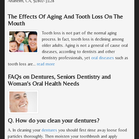
Anaheim, CA, 92807-3128
The Effects Of Aging And Tooth Loss On The
Mouth
Tooth loss is not part of the normal aging
process. In fact, tooth loss is declining among
older adults. Aging is not a general of cause oral
diseases, according to dentists and other
dentistry professionals, yet
oral diseases
such as
tooth loss are
…
read more
FAQs on Dentures, Seniors Dentistry and
Woman's Oral Health Needs
Q. How do you clean your dentures?
A. In cleaning your
dentures
you should first rinse away loose food
particles thoroughly. Then moisten your toothbrush and apply