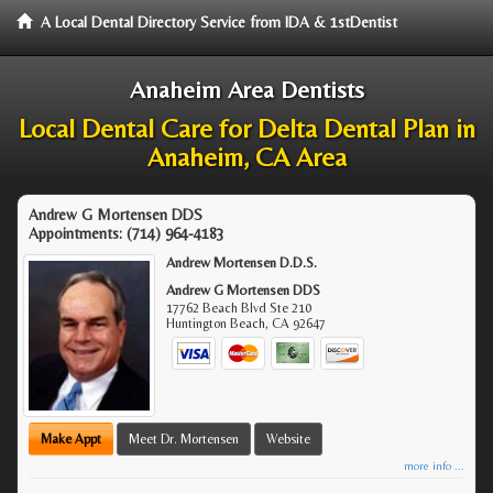
A Local Dental Directory Service from IDA & 1stDentist
Anaheim Area Dentists
Local Dental Care for Delta Dental Plan in
Anaheim, CA Area
Andrew G Mortensen DDS
Appointments:
(714) 964-4183
Andrew Mortensen D.D.S.
Andrew G Mortensen DDS
17762 Beach Blvd Ste 210
Huntington Beach
,
CA
92647
Make Appt
Meet Dr. Mortensen
Website
more info ...