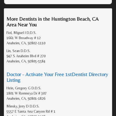
More Dentists in the Huntington Beach, CA
Area Near You
Fiol, Miguel I D.D.S.
1661 W Broadway # 12
Anaheim, CA, 92802-1110
Lin, Sean D.D.S.
947 S Anaheim Blvd # 270
Anaheim, CA, 92805-5584
Doctor - Activate Your Free 1stDentist Directory
Listing
Hein, Gregory G D.D.S.
1801 W Romneya Dr # 307
Anaheim, CA, 92801-1826
Minsky, Jerry D D.D.S.
5557 E Santa Ana Canyon Rd # 1