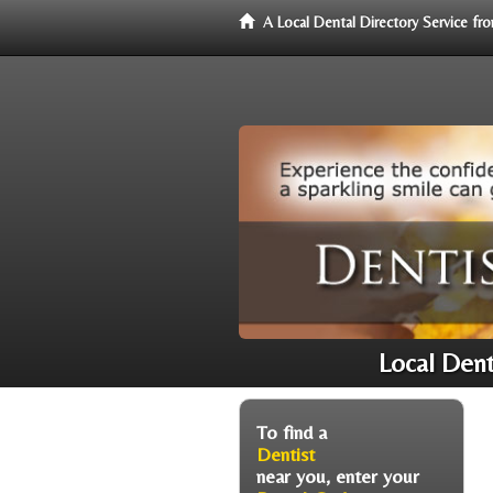
A Local Dental Directory Service f
Local Den
To find a
Dentist
near you, enter your