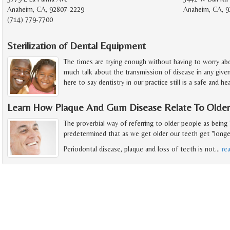
Anaheim, CA, 92807-2229
Anaheim, CA, 9
(714) 779-7700
Sterilization of Dental Equipment
The times are trying enough without having to worry abou
much talk about the transmission of disease in any give
here to say dentistry in our practice still is a safe and h
Learn How Plaque And Gum Disease Relate To Older
The proverbial way of referring to older people as being 
predetermined that as we get older our teeth get "longer"
Periodontal disease, plaque and loss of teeth is not
…
re