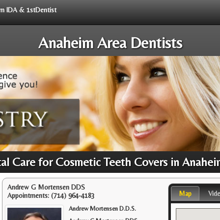
rom IDA & 1stDentist
Anaheim Area Dentists
tal Care for Cosmetic Teeth Covers in Anahei
Andrew G Mortensen DDS
Map
Vid
Appointments:
(714) 964-4183
Andrew Mortensen D.D.S.