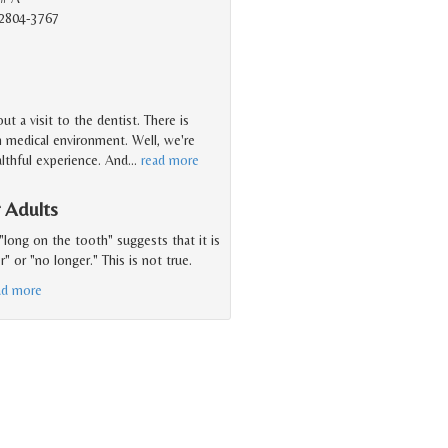
2804-3767
t a visit to the dentist. There is
n medical environment. Well, we're
ealthful experience. And
…
read more
 Adults
"long on the tooth" suggests that it is
 or "no longer." This is not true.
ad more