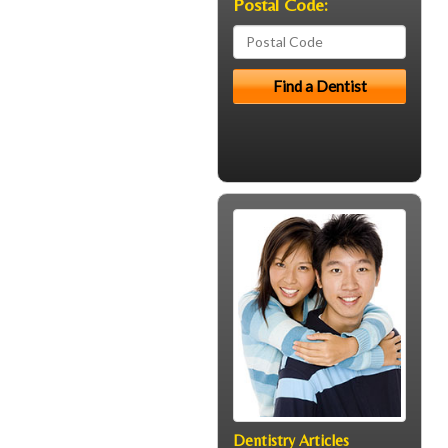
Postal Code:
Dentistry Articles