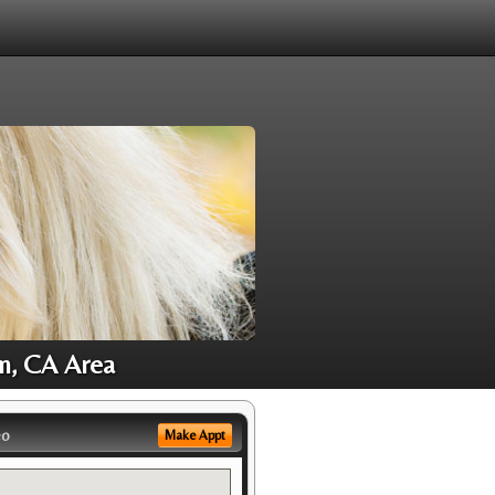
m, CA Area
eo
Make Appt