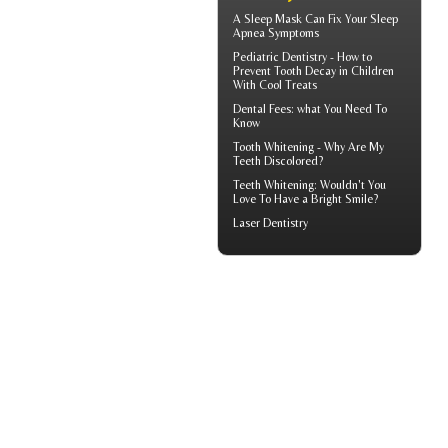
A
Sleep Mask
Can Fix Your Sleep
Apnea Symptoms
Pediatric Dentistry - How to
Prevent
Tooth Decay in Children
With Cool Treats
Dental Fees
: what You Need To
Know
Tooth Whitening
- Why Are My
Teeth Discolored?
Teeth Whitening
: Wouldn't You
Love To Have a Bright Smile?
Laser Dentistry