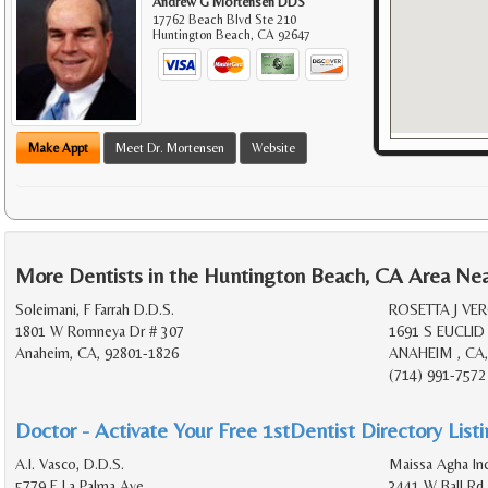
Andrew G Mortensen DDS
17762 Beach Blvd Ste 210
Huntington Beach
,
CA
92647
Make Appt
Meet Dr. Mortensen
Website
More Dentists in the Huntington Beach, CA Area Ne
Soleimani, F Farrah D.D.S.
ROSETTA J VE
1801 W Romneya Dr # 307
1691 S EUCLID
Anaheim, CA, 92801-1826
ANAHEIM , CA,
(714) 991-7572
Doctor - Activate Your Free 1stDentist Directory List
A.I. Vasco, D.D.S.
Maissa Agha In
5779 E La Palma Ave
3441 W Ball Rd