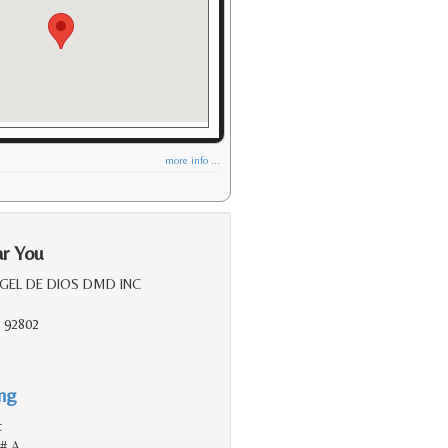
more info ...
ar You
RGEL DE DIOS DMD INC
 92802
ing
c
 # A