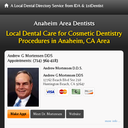
A Local Dental Directory Service from IDA & 1stDentist
Anaheim Area Dentists
Local Dental Care for Cosmetic Dentistry
Procedures in Anaheim, CA Area
Andrew G Mortensen DDS
Appointments:
(714) 964-4183
Andrew Mortensen D.D.S.
Andrew G Mortensen DDS
17762 Beach Blvd Ste 210
Huntington Beach
,
CA
92647
Make Appt
Meet Dr. Mortensen
Website
more info ...