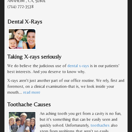
ANAHEIM , CA, 92801
(714) 772-3538
Dental X-Rays
Taking X-rays seriously
We do believe the judicious use of
dental x-rays
is in our patients'
best interests. And you deserve to know why.
X-rays aren't just another part of our office routine. We rely, first and
foremost, on a clinical examination-that is, we look inside your
mouth.
…
read more
Toothache Causes
An aching tooth you get from a cavity is no fun,
but it's something that can be easily seen and
quickly solved. Unfortunately,
toothaches
also
stem from problems that aren't so easily