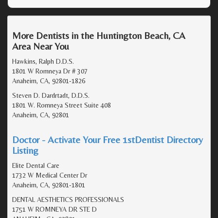
More Dentists in the Huntington Beach, CA
Area Near You
Hawkins, Ralph D.D.S.
1801 W Romneya Dr # 307
Anaheim, CA, 92801-1826
Steven D. Dardrtadt, D.D.S.
1801 W. Romneya Street Suite 408
Anaheim, CA, 92801
Doctor - Activate Your Free 1stDentist Directory
Listing
Elite Dental Care
1732 W Medical Center Dr
Anaheim, CA, 92801-1801
DENTAL AESTHETICS PROFESSIONALS
1751 W ROMNEYA DR STE D