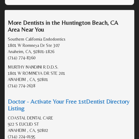
More Dentists in the Huntington Beach, CA
Area Near You
Southern California Endodontics
1801 W Romneya Dr Ste 307
Anaheim, CA, 92801-1826
(714) 774-8360
MURTHY NANDINI R D.D.S.
1801 W ROMNEYA DR STE 201
ANAHEIM , CA, 92801
(714) 774-2638
Doctor - Activate Your Free 1stDentist Directory
Listing
COASTAL DENTAL CARE
922 S EUCLID ST
ANAHEIM , CA, 92802
(714) 224-0195