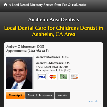
A Local Dental Directory Service from IDA & 1stDentist
Anaheim Area Dentists
Local Dental Care for Childrens Dentist in
Anaheim, CA Area
Andrew G Mortensen DDS
Appointments:
(714) 964-4183
Andrew Mortensen D.D.S.
Andrew G Mortensen DDS
17762 Beach Blvd Ste 210
Huntington Beach
,
CA
92647
Make Appt
Meet Dr. Mortensen
Website
more info ...