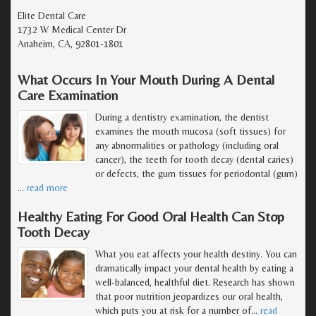
Elite Dental Care
1732 W Medical Center Dr
Anaheim, CA, 92801-1801
What Occurs In Your Mouth During A Dental
Care Examination
During a dentistry examination, the dentist
examines the mouth mucosa (soft tissues) for
any abnormalities or pathology (including oral
cancer), the teeth for tooth decay (dental caries)
or defects, the gum tissues for periodontal (gum)
…
read more
Healthy Eating For Good Oral Health Can Stop
Tooth Decay
What you eat affects your health destiny. You can
dramatically impact your dental health by eating a
well-balanced, healthful diet. Research has shown
that poor nutrition jeopardizes our oral health,
which puts you at risk for a number of
…
read