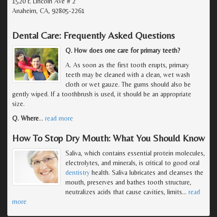
1520 E Lincoln Ave # 2
Anaheim, CA, 92805-2261
Dental Care: Frequently Asked Questions
Q. How does one care for primary teeth?
A. As soon as the first tooth erupts, primary
teeth may be cleaned with a clean, wet wash
cloth or wet gauze. The gums should also be
gently wiped. If a toothbrush is used, it should be an appropriate
size.
Q. Where
…
read more
How To Stop Dry Mouth: What You Should Know
Saliva, which contains essential protein molecules,
electrolytes, and minerals, is critical to good oral
dentistry
health. Saliva lubricates and cleanses the
mouth, preserves and bathes tooth structure,
neutralizes acids that cause cavities, limits
…
read
more