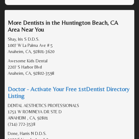
More Dentists in the Huntington Beach, CA
Area Near You
Shay, Iris S D.D.S.
1007 W La Palma Ave # 5
Anaheim, CA, 92801-3620
Awesome Kids Dental
2207 S Harbor Blvd
Anaheim, CA, 92802-3598
Doctor - Activate Your Free 1stDentist Directory
Listing
DENTAL AESTHETICS PROFESSIONALS
1751 W ROMNEYA DR STE D
ANAHEIM , CA, 92801
(714) 772-3538
Done, Harris N D.D.S.