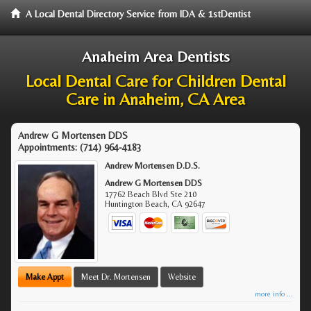
A Local Dental Directory Service from IDA & 1stDentist
Anaheim Area Dentists
Local Dental Care for Children Dental
Care in Anaheim, CA Area
Andrew G Mortensen DDS
Appointments:
(714) 964-4183
Andrew Mortensen D.D.S.
Andrew G Mortensen DDS
17762 Beach Blvd Ste 210
Huntington Beach
,
CA
92647
Make Appt
Meet Dr. Mortensen
Website
more info ...